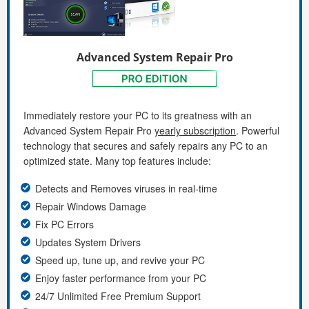
Advanced System Repair Pro
Immediately restore your PC to its greatness with an
Advanced System Repair Pro
yearly subscription
. Powerful
technology that secures and safely repairs any PC to an
optimized state. Many top features include:
Detects and Removes viruses in real-time
Repair Windows Damage
Fix PC Errors
Updates System Drivers
Speed up, tune up, and revive your PC
Enjoy faster performance from your PC
24/7 Unlimited Free Premium Support