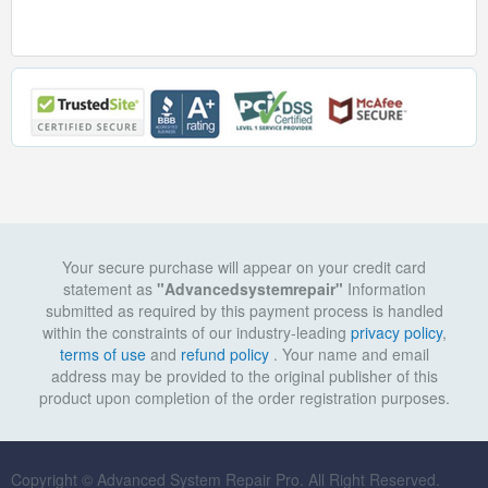
Your secure purchase will appear on your credit card
statement as
"Advancedsystemrepair"
Information
submitted as required by this payment process is handled
within the constraints of our industry-leading
privacy policy
,
terms of use
and
refund policy
. Your name and email
address may be provided to the original publisher of this
product upon completion of the order registration purposes.
Copyright © Advanced System Repair Pro. All Right Reserved.