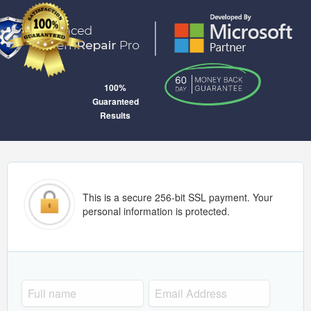
100%
Guaranteed
Results
This is a secure 256-bit SSL payment. Your
personal information is protected.