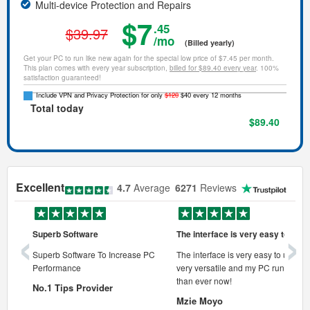
Multi-device Protection and Repairs
$7
.45
$39.97
/mo
(Billed yearly)
Get your PC to run like new again for the special low price of $7.45 per month.
This plan comes with every year subscription,
billed for $89.40 every year
. 100%
satisfaction guaranteed!
Include VPN and Privacy Protection for only
$120
$40 every 12 months
Total today
$89.40
Excellent
4.7
Average
6271
Reviews
‹
›
Superb Software
The interface is very easy to use
onal pc
Superb Software To Increase PC
The interface is very easy to use, its
Performance
very versatile and my PC runs faste
 pc.
than ever now!
No.1 Tips Provider
Mzie Moyo