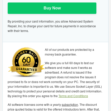
Buy Now
By providing your card information, you allow Advanced System
Repair, Inc. to charge your card for future payments in accordance
with their terms.
All of our products are protected by a
money back guarantee.
We give you a full 60 days to test our
software and make sure it works as
advertised. A refund is issued if the
program does not resolve the issues it
promised to fix or does not work correctly on your PC. The security of
your information is important to us. We use Secure Socket Layer (SSL)
technology to protect your personal details and credit card information.
By placing this order you agree to the
Terms and Conditions
All software licenses come with a yearly
subscription
. The discount
price quoted today is valid for the offered introductory term. After that,