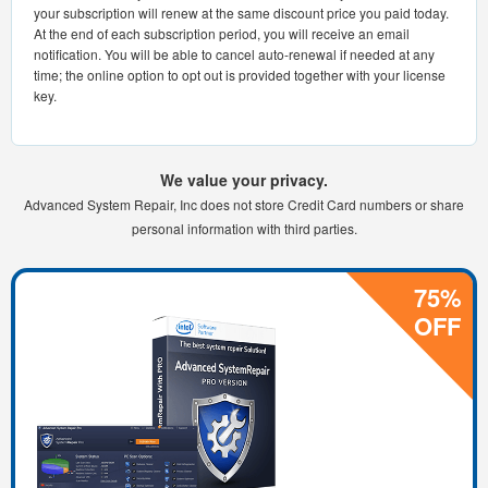
your subscription will renew at the same discount price you paid today.
At the end of each subscription period, you will receive an email
notification. You will be able to cancel auto-renewal if needed at any
time; the online option to opt out is provided together with your license
key.
We value your privacy.
Advanced System Repair, Inc does not store Credit Card numbers or share
personal information with third parties.
75%
OFF