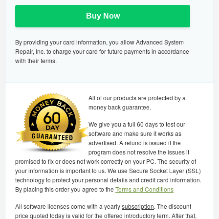
Buy Now
By providing your card information, you allow Advanced System
Repair, Inc. to charge your card for future payments in accordance
with their terms.
All of our products are protected by a
money back guarantee.
We give you a full 60 days to test our
software and make sure it works as
advertised. A refund is issued if the
program does not resolve the issues it
promised to fix or does not work correctly on your PC. The security of
your information is important to us. We use Secure Socket Layer (SSL)
technology to protect your personal details and credit card information.
By placing this order you agree to the
Terms and Conditions
All software licenses come with a yearly
subscription
. The discount
price quoted today is valid for the offered introductory term. After that,