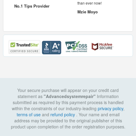
 pc.
than ever now!
No.1 Tips Provider
Mzie Moyo
Your secure purchase will appear on your credit card
statement as
"Advancedsystemrepair"
Information
submitted as required by this payment process is handled
within the constraints of our industry-leading
privacy policy
,
terms of use
and
refund policy
. Your name and email
address may be provided to the original publisher of this
product upon completion of the order registration purposes.