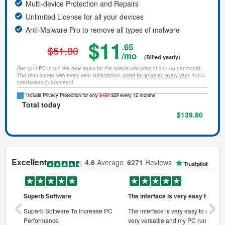
Multi-device Protection and Repairs
Unlimited License for all your devices
Anti-Malware Pro to remove all types of malware
$11
.65
$51.80
/mo
(Billed yearly)
Get your PC to run like new again for the special low price of $11.65 per month.
This plan comes with every year subscription,
billed for $139.80 every year
. 100%
satisfaction guaranteed!
Include Privacy Protection for only
$120
$29 every 12 months
Total today
$139.80
Excellent
4.6
Average
6271
Reviews
‹
›
Superb Software
The interface is very easy to use
onal pc
Superb Software To Increase PC
The interface is very easy to use, its
Performance
very versatile and my PC runs faste