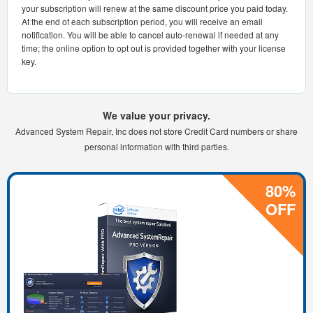
your subscription will renew at the same discount price you paid today.
At the end of each subscription period, you will receive an email
notification. You will be able to cancel auto-renewal if needed at any
time; the online option to opt out is provided together with your license
key.
We value your privacy.
Advanced System Repair, Inc does not store Credit Card numbers or share
personal information with third parties.
80%
OFF