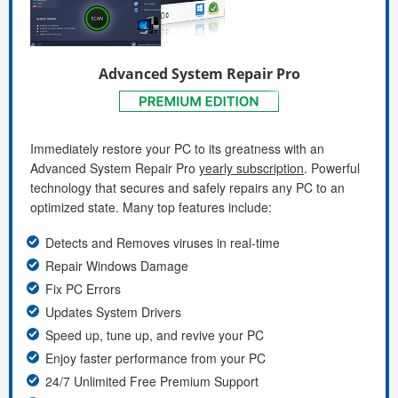
Advanced System Repair Pro
Immediately restore your PC to its greatness with an
Advanced System Repair Pro
yearly subscription
. Powerful
technology that secures and safely repairs any PC to an
optimized state. Many top features include:
Detects and Removes viruses in real-time
Repair Windows Damage
Fix PC Errors
Updates System Drivers
Speed up, tune up, and revive your PC
Enjoy faster performance from your PC
24/7 Unlimited Free Premium Support