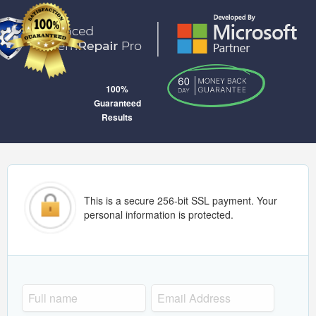
100%
Guaranteed
Results
This is a secure 256-bit SSL payment. Your
personal information is protected.