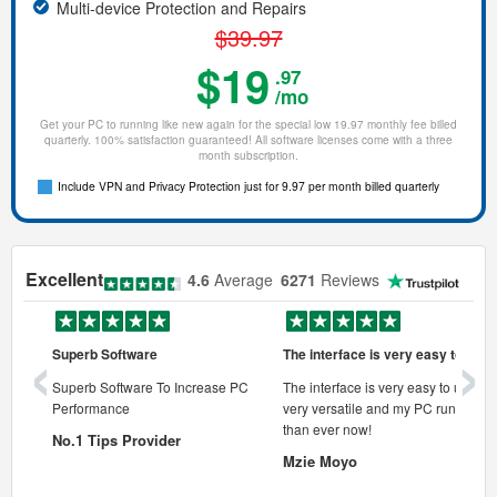
Multi-device Protection and Repairs
$39.97
$19
.97
/mo
Get your PC to running like new again for the special low 19.97 monthly fee billed
quarterly. 100% satisfaction guaranteed! All software licenses come with a three
month subscription.
Include VPN and Privacy Protection just for 9.97 per month billed quarterly
Excellent
4.6
Average
6271
Reviews
‹
›
Superb Software
The interface is very easy to use
onal pc
Superb Software To Increase PC
The interface is very easy to use, its
Performance
very versatile and my PC runs faste
 pc.
than ever now!
No.1 Tips Provider
Mzie Moyo