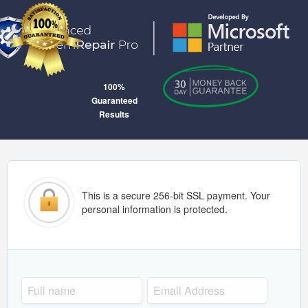
100%
Guaranteed
Results
This is a secure 256-bit SSL payment. Your
personal information is protected.