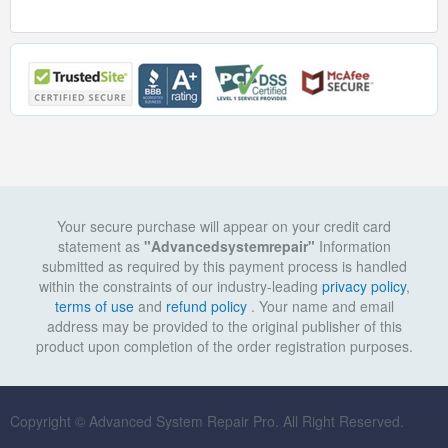
Your secure purchase will appear on your credit card
statement as
"Advancedsystemrepair"
Information
submitted as required by this payment process is handled
within the constraints of our industry-leading
privacy policy
,
terms of use
and
refund policy
. Your name and email
address may be provided to the original publisher of this
product upon completion of the order registration purposes.
Copyright © Advanced System Repair Pro. All Right Reserved.