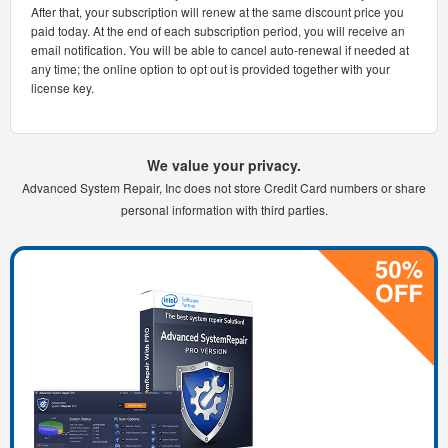
After that, your subscription will renew at the same discount price you
paid today. At the end of each subscription period, you will receive an
email notification. You will be able to cancel auto-renewal if needed at
any time; the online option to opt out is provided together with your
license key.
We value your privacy.
Advanced System Repair, Inc does not store Credit Card numbers or share
personal information with third parties.