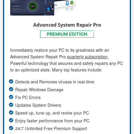
Advanced System Repair Pro
Immediately restore your PC to its greatness with an
Advanced System Repair Pro
quarterly subscription
.
Powerful technology that secures and safely repairs any PC
to an optimized state. Many top features include:
Detects and Removes viruses in real-time
Repair Windows Damage
Fix PC Errors
Updates System Drivers
Speed up, tune up, and revive your PC
Enjoy faster performance from your PC
24/7 Unlimited Free Premium Support