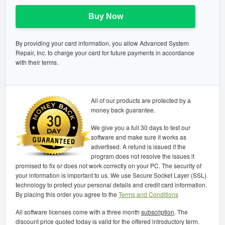
Buy Now
By providing your card information, you allow Advanced System
Repair, Inc. to charge your card for future payments in accordance
with their terms.
All of our products are protected by a
money back guarantee.
We give you a full 30 days to test our
software and make sure it works as
advertised. A refund is issued if the
program does not resolve the issues it
promised to fix or does not work correctly on your PC. The security of
your information is important to us. We use Secure Socket Layer (SSL)
technology to protect your personal details and credit card information.
By placing this order you agree to the
Terms and Conditions
All software licenses come with a three month
subscription
. The
discount price quoted today is valid for the offered introductory term.