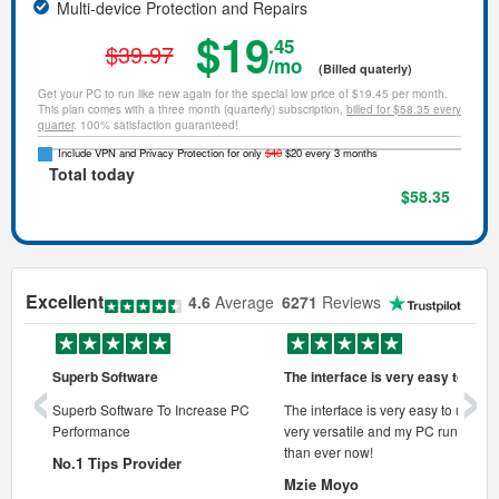
Multi-device Protection and Repairs
$19
.45
$39.97
/mo
(Billed quaterly)
Get your PC to run like new again for the special low price of $19.45 per month.
This plan comes with a three month (quarterly) subscription,
billed for $58.35 every
quarter
. 100% satisfaction guaranteed!
Include VPN and Privacy Protection for only
$40
$20 every 3 months
Total today
$58.35
Excellent
4.6
Average
6271
Reviews
‹
›
Superb Software
The interface is very easy to use
onal pc
Superb Software To Increase PC
The interface is very easy to use, its
Performance
very versatile and my PC runs faste
 pc.
than ever now!
No.1 Tips Provider
Mzie Moyo