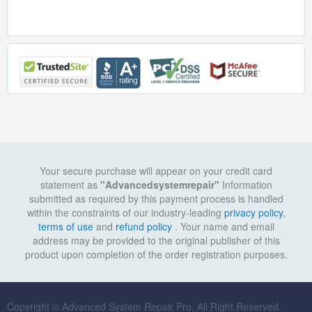
Your secure purchase will appear on your credit card
statement as
"Advancedsystemrepair"
Information
submitted as required by this payment process is handled
within the constraints of our industry-leading
privacy policy
,
terms of use
and
refund policy
. Your name and email
address may be provided to the original publisher of this
product upon completion of the order registration purposes.
Copyright © Advanced System Repair Pro. All Right Reserved.