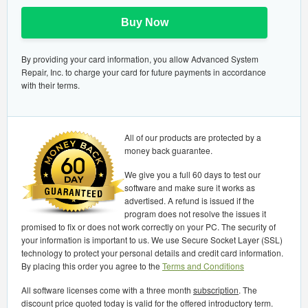
Buy Now
By providing your card information, you allow Advanced System
Repair, Inc. to charge your card for future payments in accordance
with their terms.
All of our products are protected by a
money back guarantee.
We give you a full 60 days to test our
software and make sure it works as
advertised. A refund is issued if the
program does not resolve the issues it
promised to fix or does not work correctly on your PC. The security of
your information is important to us. We use Secure Socket Layer (SSL)
technology to protect your personal details and credit card information.
By placing this order you agree to the
Terms and Conditions
All software licenses come with a three month
subscription
. The
discount price quoted today is valid for the offered introductory term.