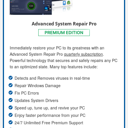
Advanced System Repair Pro
Immediately restore your PC to its greatness with an
Advanced System Repair Pro
quarterly subscription
.
Powerful technology that secures and safely repairs any PC
to an optimized state. Many top features include:
Detects and Removes viruses in real-time
Repair Windows Damage
Fix PC Errors
Updates System Drivers
Speed up, tune up, and revive your PC
Enjoy faster performance from your PC
24/7 Unlimited Free Premium Support