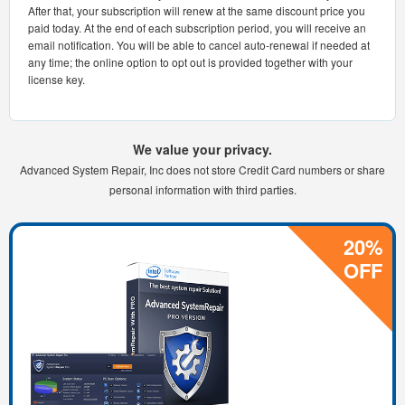
After that, your subscription will renew at the same discount price you
paid today. At the end of each subscription period, you will receive an
email notification. You will be able to cancel auto-renewal if needed at
any time; the online option to opt out is provided together with your
license key.
We value your privacy.
Advanced System Repair, Inc does not store Credit Card numbers or share
personal information with third parties.
20%
OFF