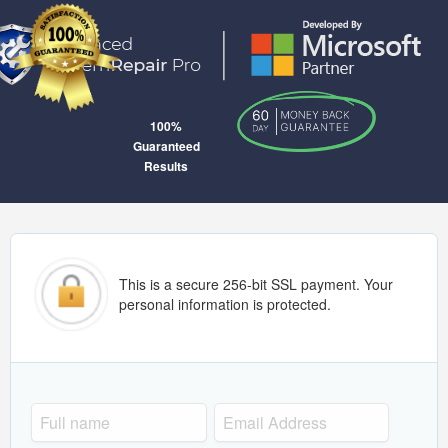
100%
Guaranteed
Results
This is a secure 256-bit SSL payment. Your
personal information is protected.