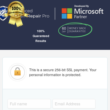
100%
Guaranteed
Results
This is a secure 256-bit SSL payment. Your
personal information is protected.