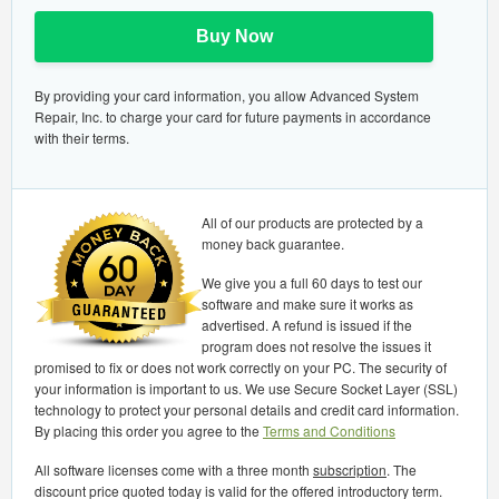
Buy Now
By providing your card information, you allow Advanced System
Repair, Inc. to charge your card for future payments in accordance
with their terms.
All of our products are protected by a
money back guarantee.
We give you a full 60 days to test our
software and make sure it works as
advertised. A refund is issued if the
program does not resolve the issues it
promised to fix or does not work correctly on your PC. The security of
your information is important to us. We use Secure Socket Layer (SSL)
technology to protect your personal details and credit card information.
By placing this order you agree to the
Terms and Conditions
All software licenses come with a three month
subscription
. The
discount price quoted today is valid for the offered introductory term.