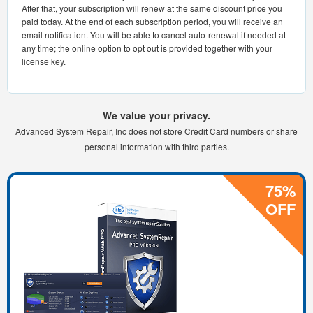
After that, your subscription will renew at the same discount price you
paid today. At the end of each subscription period, you will receive an
email notification. You will be able to cancel auto-renewal if needed at
any time; the online option to opt out is provided together with your
license key.
We value your privacy.
Advanced System Repair, Inc does not store Credit Card numbers or share
personal information with third parties.
75%
OFF