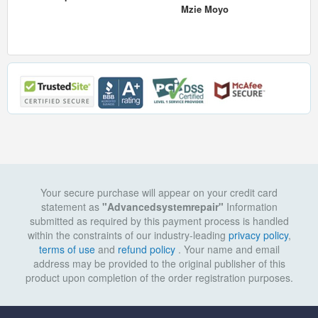
Mzie Moyo
Your secure purchase will appear on your credit card
statement as
"Advancedsystemrepair"
Information
submitted as required by this payment process is handled
within the constraints of our industry-leading
privacy policy
,
terms of use
and
refund policy
. Your name and email
address may be provided to the original publisher of this
product upon completion of the order registration purposes.