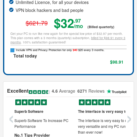
Unlimited Licence, for all your devices
VPN block hackers and bad people
$32
.97
$621.79
/mo
(Billed quarterly)
Get your PC to run like new again for the special low price of $32.97 per month.
This plan comes with a 3 months (quarterly) subscription,
billed for $98.91 every 3
months
. 100% satisfaction guaranteed!
Include VPN and Privacy Protection for only
$40
$20 every 3 months.
Total today
$98.91
Excellent
4.6
Average
6271
Reviews
‹
›
Superb Software
The interface is very easy to use
onal pc
Superb Software To Increase PC
The interface is very easy to use, its
Performance
very versatile and my PC runs faste
 pc.
than ever now!
No.1 Tips Provider