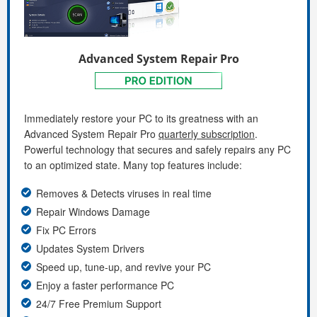
Advanced System Repair Pro
Immediately restore your PC to its greatness with an
Advanced System Repair Pro
quarterly subscription
.
Powerful technology that secures and safely repairs any PC
to an optimized state. Many top features include:
Removes & Detects viruses in real time
Repair Windows Damage
Fix PC Errors
Updates System Drivers
Speed up, tune-up, and revive your PC
Enjoy a faster performance PC
24/7 Free Premium Support