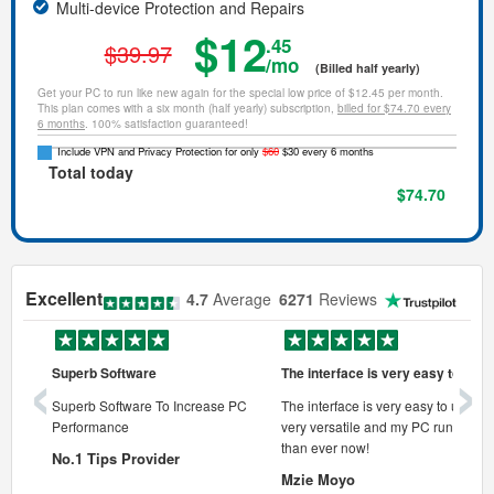
Multi-device Protection and Repairs
$12
.45
$39.97
/mo
(Billed half yearly)
Get your PC to run like new again for the special low price of $12.45 per month.
This plan comes with a six month (half yearly) subscription,
billed for $74.70 every
6 months
. 100% satisfaction guaranteed!
Include VPN and Privacy Protection for only
$60
$30 every 6 months
Total today
$74.70
Excellent
4.7
Average
6271
Reviews
‹
›
Superb Software
The interface is very easy to use
onal pc
Superb Software To Increase PC
The interface is very easy to use, its
Performance
very versatile and my PC runs faste
 pc.
than ever now!
No.1 Tips Provider
Mzie Moyo