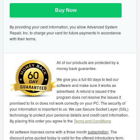
Buy Now
By providing your card information, you allow Advanced System
Repair, Inc. to charge your card for future payments in accordance
with their terms.
All of our products are protected by a
money back guarantee.
We give you a full 60 days to test our
software and make sure it works as
advertised. A refund is issued if the
program does not resolve the issues it
promised to fix or does not work correctly on your PC. The security of
your information is important to us. We use Secure Socket Layer (SSL)
technology to protect your personal details and credit card information.
By placing this order you agree to the
Terms and Conditions
All software licenses come with a three month
subscription
. The
discount price quoted today is valid for the offered introductory term.