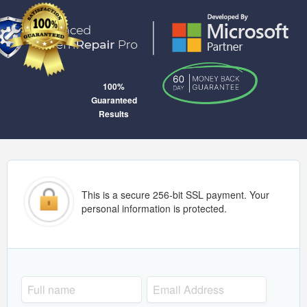
100%
Guaranteed
Results
This is a secure 256-bit SSL payment. Your
personal information is protected.