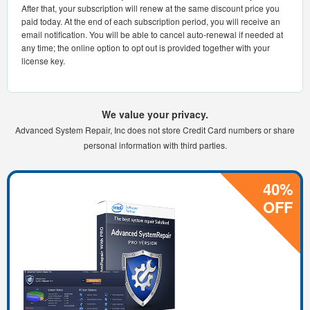
After that, your subscription will renew at the same discount price you
paid today. At the end of each subscription period, you will receive an
email notification. You will be able to cancel auto-renewal if needed at
any time; the online option to opt out is provided together with your
license key.
We value your privacy.
Advanced System Repair, Inc does not store Credit Card numbers or share
personal information with third parties.
40%
OFF