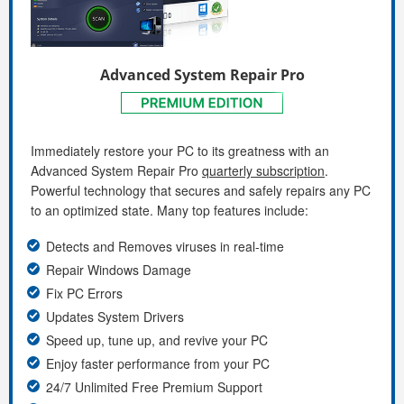
Advanced System Repair Pro
Immediately restore your PC to its greatness with an
Advanced System Repair Pro
quarterly subscription
.
Powerful technology that secures and safely repairs any PC
to an optimized state. Many top features include:
Detects and Removes viruses in real-time
Repair Windows Damage
Fix PC Errors
Updates System Drivers
Speed up, tune up, and revive your PC
Enjoy faster performance from your PC
24/7 Unlimited Free Premium Support