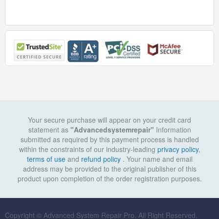
Your secure purchase will appear on your credit card
statement as
"Advancedsystemrepair"
Information
submitted as required by this payment process is handled
within the constraints of our industry-leading
privacy policy
,
terms of use
and
refund policy
. Your name and email
address may be provided to the original publisher of this
product upon completion of the order registration purposes.
Copyright © Advanced System Repair Pro. All Right Reserved.