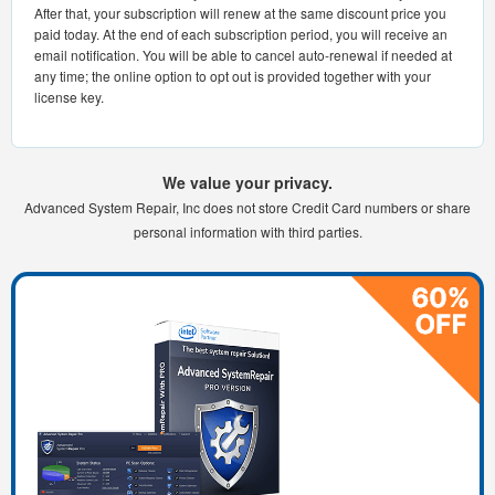
After that, your subscription will renew at the same discount price you
paid today. At the end of each subscription period, you will receive an
email notification. You will be able to cancel auto-renewal if needed at
any time; the online option to opt out is provided together with your
license key.
We value your privacy.
Advanced System Repair, Inc does not store Credit Card numbers or share
personal information with third parties.