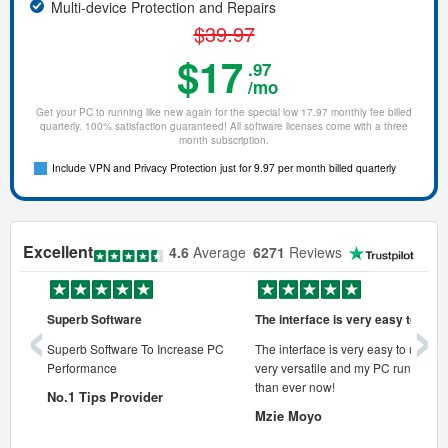
Multi-device Protection and Repairs
$39.97
$17
.97
/mo
Get your PC to running like new again for the special low 17.97 monthly fee billed
quarterly. 100% satisfaction guaranteed! All software licenses come with a three
month subscription.
Include VPN and Privacy Protection just for 9.97 per month billed quarterly
Excellent
4.6
Average
6271
Reviews
‹
›
Superb Software
The interface is very easy to use
onal pc
Superb Software To Increase PC
The interface is very easy to use, its
Performance
very versatile and my PC runs faste
 pc.
than ever now!
No.1 Tips Provider
Mzie Moyo