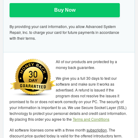
Buy Now
By providing your card information, you allow Advanced System
Repair, Inc. to charge your card for future payments in accordance
with their terms.
All of our products are protected by a
money back guarantee.
We give you a full 30 days to test our
software and make sure it works as
advertised. A refund is issued if the
program does not resolve the issues it
promised to fix or does not work correctly on your PC. The security of
your information is important to us. We use Secure Socket Layer (SSL)
technology to protect your personal details and credit card information.
By placing this order you agree to the
Terms and Conditions
All software licenses come with a three month
subscription
. The
discount price quoted today is valid for the offered introductory term.