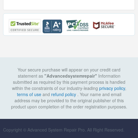
Your secure purchase will appear on your credit card
statement as
"Advancedsystemrepair"
Information
submitted as required by this payment process is handled
within the constraints of our industry-leading
privacy policy
,
terms of use
and
refund policy
. Your name and email
address may be provided to the original publisher of this
product upon completion of the order registration purposes.
Copyright © Advanced System Repair Pro. All Right Reserved.