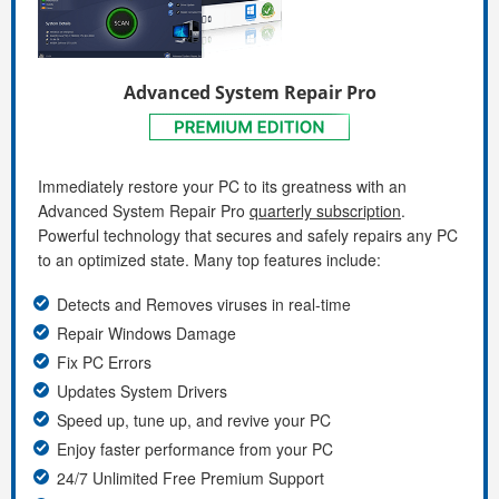
Advanced System Repair Pro
Immediately restore your PC to its greatness with an
Advanced System Repair Pro
quarterly subscription
.
Powerful technology that secures and safely repairs any PC
to an optimized state. Many top features include:
Detects and Removes viruses in real-time
Repair Windows Damage
Fix PC Errors
Updates System Drivers
Speed up, tune up, and revive your PC
Enjoy faster performance from your PC
24/7 Unlimited Free Premium Support