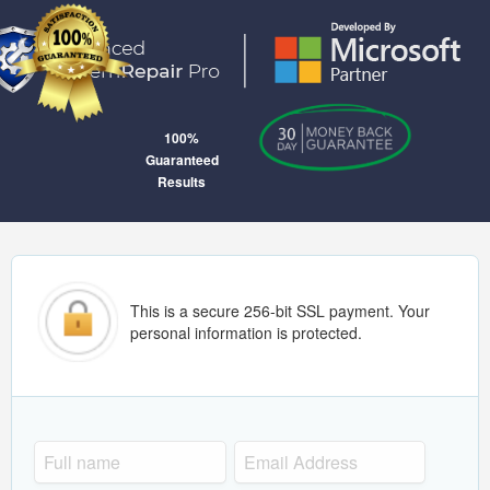
100%
Guaranteed
Results
This is a secure 256-bit SSL payment. Your
personal information is protected.