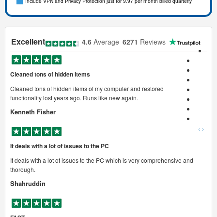
Include VPN and Privacy Protection just for 9.97 per month billed quarterly
Excellent
4.6
Average
6271
Reviews
Cleaned tons of hidden items
Cleaned tons of hidden items of my computer and restored
functionality lost years ago. Runs like new again.
Kenneth Fisher
‹
›
It deals with a lot of issues to the PC
It deals with a lot of issues to the PC which is very comprehensive and
thorough.
Shahruddin