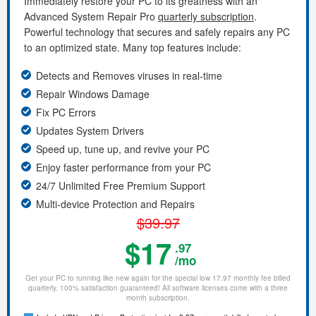
Immediately restore your PC to its greatness with an
Advanced System Repair Pro
quarterly subscription
.
Powerful technology that secures and safely repairs any PC
to an optimized state. Many top features include:
Detects and Removes viruses in real-time
Repair Windows Damage
Fix PC Errors
Updates System Drivers
Speed up, tune up, and revive your PC
Enjoy faster performance from your PC
24/7 Unlimited Free Premium Support
Multi-device Protection and Repairs
$39.97
$17
.97
/mo
Get your PC to running like new again for the special low 17.97 monthly fee billed
quarterly. 100% satisfaction guaranteed! All software licenses come with a three
month subscription.