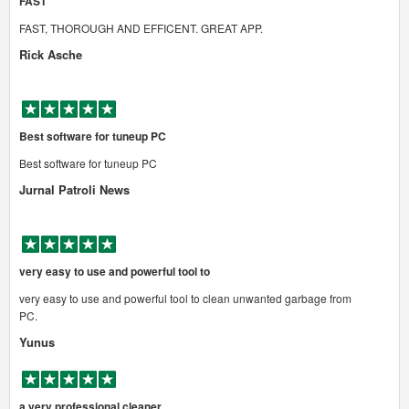
FAST
FAST, THOROUGH AND EFFICENT. GREAT APP.
Rick Asche
Best software for tuneup PC
Best software for tuneup PC
Jurnal Patroli News
very easy to use and powerful tool to
very easy to use and powerful tool to clean unwanted garbage from
PC.
Yunus
a very professional cleaner