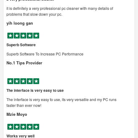
it is definitely a very professional pc cleaner with many details of
problems that slow down your pc.
yih loong gan
Superb Software
Superb Software To Increase PC Performance
No.1 Tips Provider
The interface is very easy to use
The interface is very easy to use, its very versatile and my PC runs
faster than ever now!
Mzie Moyo
Works very well