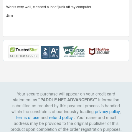
Works very well, cleaned a lot of junk off my computer.
Jim
Your secure purchase will appear on your credit card
statement as
"PADDLE.NET.ADVANCEDSY"
Information
submitted as required by this payment process is handled
within the constraints of our industry-leading
privacy policy
,
terms of use
and
refund policy
. Your name and email
address may be provided to the original publisher of this
product upon completion of the order registration purposes.