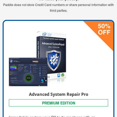
Paddle does not store Credit Card numbers or share personal information with
third parties.
Advanced System Repair Pro
PREMIUM EDITION