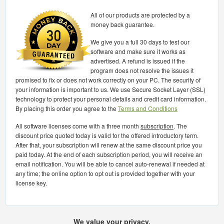
All of our products are protected by a
money back guarantee.
We give you a full 30 days to test our
software and make sure it works as
advertised. A refund is issued if the
program does not resolve the issues it
promised to fix or does not work correctly on your PC. The security of
your information is important to us. We use Secure Socket Layer (SSL)
technology to protect your personal details and credit card information.
By placing this order you agree to the
Terms and Conditions
All software licenses come with a three month
subscription
. The
discount price quoted today is valid for the offered introductory term.
After that, your subscription will renew at the same discount price you
paid today. At the end of each subscription period, you will receive an
email notification. You will be able to cancel auto-renewal if needed at
any time; the online option to opt out is provided together with your
license key.
We value your privacy.