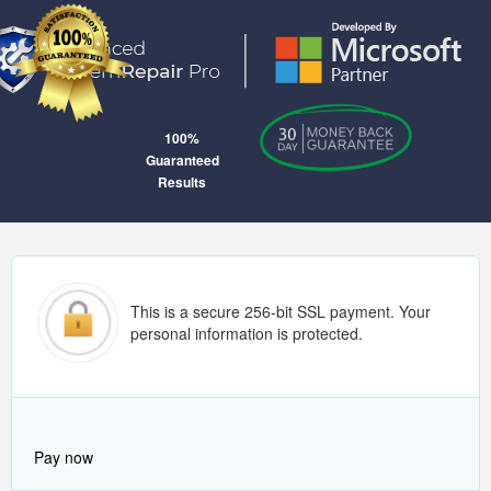
100%
Guaranteed
Results
This is a secure 256-bit SSL payment. Your
personal information is protected.
Pay now