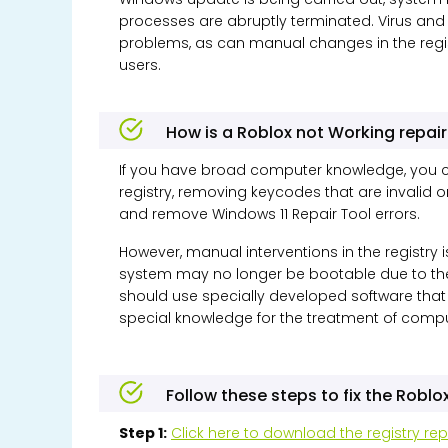
processes are abruptly terminated. Virus a
problems, as can manual changes in the regis
users.
How is a Roblox not Working repai
If you have broad computer knowledge, you c
registry, removing keycodes that are invalid 
and remove
Windows 11
Repair Tool errors.
However, manual interventions in the registry 
system may no longer be bootable due to these
should use specially developed software that
special knowledge for the treatment of compu
Follow these steps to fix the Roblo
Step 1:
Click here to download the registry rep