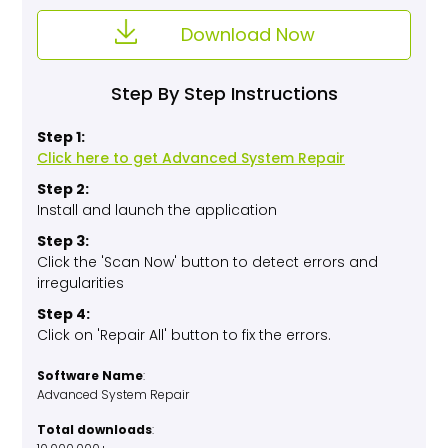
Download Now
Step By Step Instructions
Step 1:
Click here to get Advanced System Repair
Step 2:
Install and launch the application
Step 3:
Click the 'Scan Now' button to detect errors and
irregularities
Step 4:
Click on 'Repair All' button to fix the errors.
Software Name
:
Advanced System Repair
Total downloads
: