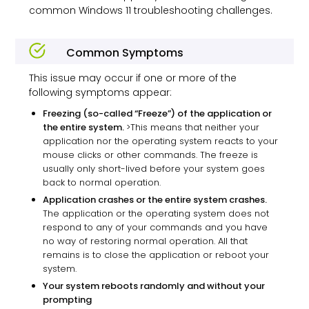
common Windows 11 troubleshooting challenges.
Common Symptoms
This issue may occur if one or more of the
following symptoms appear:
Freezing (so-called “Freeze”) of the application or
the entire system.
>This means that neither your
application nor the operating system reacts to your
mouse clicks or other commands. The freeze is
usually only short-lived before your system goes
back to normal operation.
Application crashes or the entire system crashes.
The application or the operating system does not
respond to any of your commands and you have
no way of restoring normal operation. All that
remains is to close the application or reboot your
system.
Your system reboots randomly and without your
prompting