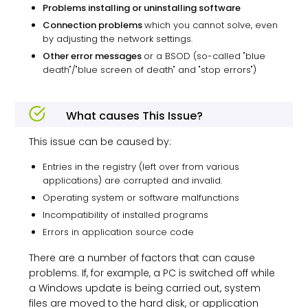
Problems installing or uninstalling software
Connection problems
which you cannot solve, even
by adjusting the network settings.
Other error messages
or a BSOD (so-called "blue
death"/"blue screen of death" and "stop errors")
What causes This Issue?
This issue can be caused by:
Entries in the registry (left over from various
applications) are corrupted and invalid.
Operating system or software malfunctions
Incompatibility of installed programs
Errors in application source code
There are a number of factors that can cause
problems. If, for example, a PC is switched off while
a Windows update is being carried out, system
files are moved to the hard disk, or application