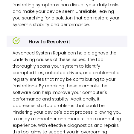
frustrating symptoms can disrupt your daily tasks
and make your device seem unreliable, leaving
you searching for a solution that can restore your
system's stability and performance.
How to Resolve it
Advanced System Repair can help diagnose the
underlying causes of these issues. The tool
thoroughly scans your system to identify
corrupted files, outdated drivers, and problematic
registry entries that may be contributing to your
frustrations. By repairing these elements, the
software can help improve your computer's
performance and stability. Additionally, it
addresses startup problems that could be
hindering your device's boot process, allowing you
to enjoy a smoother and more reliable computing
experience. With effective diagnostics and repairs,
this tool aims to support you in overcoming