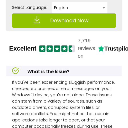
Select Language:
Download Now
7,719
Excellent
Trustpilo
reviews
on
What is the Issue?
If you've been experiencing sluggish performance,
unexpected crashes, or error messages on your
Windows 11 device, you're not alone. These issues
can stem from a variety of sources, such as
outdated drivers, corrupted system files, or
software conflicts. You might notice that certain
applications take longer to open, or that your
computer occasionally freezes during use. These