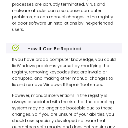
processes are abruptly terminated. Virus and
malware attacks can also cause computer
problems, as can manual changes in the registry
or poor software uninstallations by inexperienced
users.
How It Can Be Repaired
If you have broad computer knowledge, you could
fix Windows problems yourself by modifying the
registry, removing keycodes that are invalid or
corrupted, and making other manual changes to
fix and remove
Windows 11
Repair Tool errors.
However, manual interventions in the registry is
always associated with the risk that the operating
system may no longer be bootable due to these
changes. So if you are unsure of your abilities, you
should use specially developed software that
guarantees safe repairs and does not require any