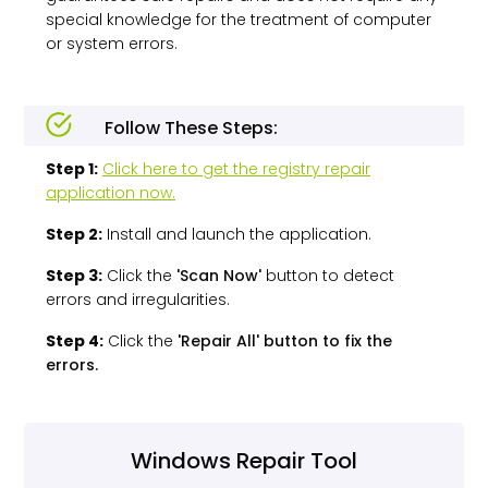
special knowledge for the treatment of computer
or system errors.
Follow These Steps:
Step 1:
Click here to get the registry repair
application now.
Step 2:
Install and launch the application.
Step 3:
Click the
'Scan Now'
button to detect
errors and irregularities.
Step 4:
Click the
'Repair All' button to fix the
errors.
Windows Repair Tool