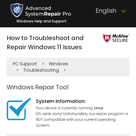
English
Windows Help and Support
How to Troubleshoot and
Repair Windows 11 Issues
PC Support
>
Windows
>
Troubleshooting
>
Windows Repair Tool
System Information:
Your device is currently running:
Linux
Oh, we're sorry! Unfortunately, our repair program is
NOT compatible with your current operating
system.