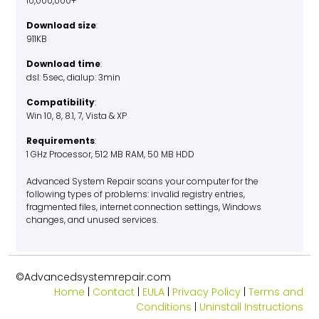
10,000,000+
Download size
:
911KB
Download time
:
dsl: 5sec, dialup: 3min
Compatibility
:
Win 10, 8, 8.1, 7, Vista & XP
Requirements
:
1 GHz Processor, 512 MB RAM, 50 MB HDD
Advanced System Repair scans your computer for the
following types of problems: invalid registry entries,
fragmented files, internet connection settings, Windows
changes, and unused services.
©Advancedsystemrepair.com
Home
|
Contact
|
EULA
|
Privacy Policy
|
Terms and
Conditions
|
Uninstall Instructions