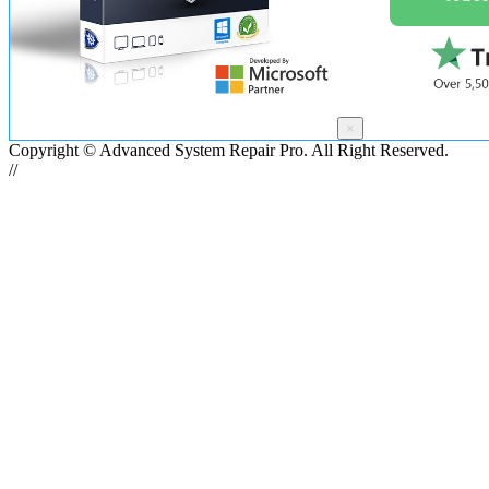
×
Copyright © Advanced System Repair Pro. All Right Reserved.
//