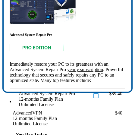
Advanced System Repair Pro
Immediately restore your PC to its greatness with an
Advanced System Repair Pro
yearly subscription
. Powerful
technology that secures and safely repairs any PC to an
optimized state. Many top features include:
Advanced System Repair Pro
$89.40
12-months Family Plan
Unlimited License
AdvancedVPN
$40
12-months Family Plan
Unlimited License
You Pay Today