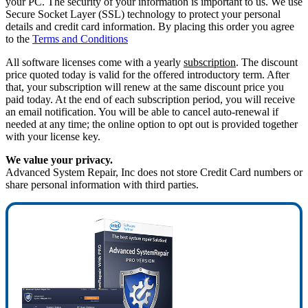
your PC. The security of your information is important to us. We use
Secure Socket Layer (SSL) technology to protect your personal
details and credit card information. By placing this order you agree
to the
Terms and Conditions
All software licenses come with a yearly
subscription
. The discount
price quoted today is valid for the offered introductory term. After
that, your subscription will renew at the same discount price you
paid today. At the end of each subscription period, you will receive
an email notification. You will be able to cancel auto-renewal if
needed at any time; the online option to opt out is provided together
with your license key.
We value your privacy.
Advanced System Repair, Inc does not store Credit Card numbers or
share personal information with third parties.