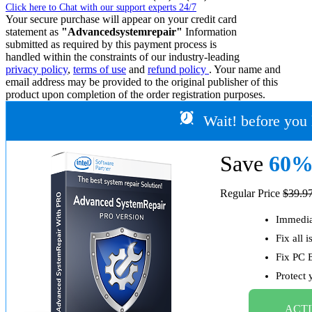
Click here to Chat with our support experts 24/7
Your secure purchase will appear on your credit card
statement as
"Advancedsystemrepair"
Information
submitted as required by this payment process is
handled within the constraints of our industry-leading
privacy policy
,
terms of use
and
refund policy
. Your name and
email address may be provided to the original publisher of this
product upon completion of the order registration purposes.
Wait! before you 
Save
60
Regular Price
$39.9
Immediat
Fix all 
Fix PC 
Protect
ACTI