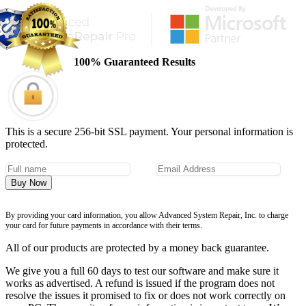
100% Guaranteed Results
This is a secure 256-bit SSL payment. Your personal information is
protected.
Buy Now
By providing your card information, you allow Advanced System Repair, Inc. to charge
your card for future payments in accordance with their terms.
All of our products are protected by a money back guarantee.
We give you a full 60 days to test our software and make sure it
works as advertised. A refund is issued if the program does not
resolve the issues it promised to fix or does not work correctly on