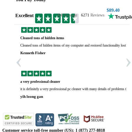
$89.40
Excellent
4.6
Average
6271
Reviews
Cleaned tons of hidden items
Cleaned tons of hidden items of my computer and restored functionality lost yea
‹
›
Kenneth Fisher
a very professional cleaner
it is definitely a very professional pc cleaner with many details of problems tha
yih loong gan
Customer service toll-free number (US): 1 (877) 277-8818