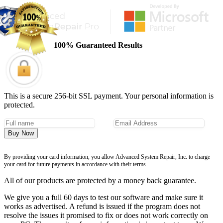
100% Guaranteed Results
This is a secure 256-bit SSL payment. Your personal information is
protected.
Buy Now
By providing your card information, you allow Advanced System Repair, Inc. to charge
your card for future payments in accordance with their terms.
All of our products are protected by a money back guarantee.
We give you a full 60 days to test our software and make sure it
works as advertised. A refund is issued if the program does not
resolve the issues it promised to fix or does not work correctly on