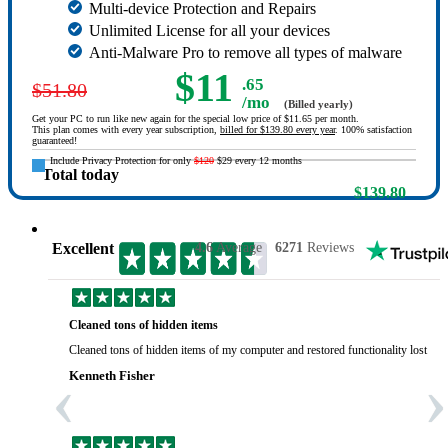
Multi-device Protection and Repairs
Unlimited License for all your devices
Anti-Malware Pro to remove all types of malware
$11
.65
$51.80
/mo
(Billed yearly)
Get your PC to run like new again for the special low price of $11.65 per month.
This plan comes with every year subscription,
billed for $139.80 every year
. 100% satisfaction
guaranteed!
Include Privacy Protection for only
$120
$29 every 12 months
Total today
$139.80
Excellent
4.6
Average
6271
Reviews
Cleaned tons of hidden items
Cleaned tons of hidden items of my computer and restored functionality lost yea
‹
›
Kenneth Fisher