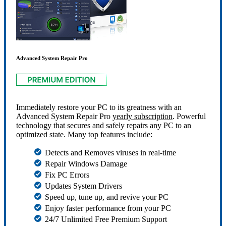
Advanced System Repair Pro
Immediately restore your PC to its greatness with an
Advanced System Repair Pro
yearly subscription
. Powerful
technology that secures and safely repairs any PC to an
optimized state. Many top features include:
Detects and Removes viruses in real-time
Repair Windows Damage
Fix PC Errors
Updates System Drivers
Speed up, tune up, and revive your PC
Enjoy faster performance from your PC
24/7 Unlimited Free Premium Support