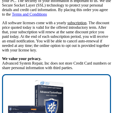
your PC. The security of your information is important to us. We use
Secure Socket Layer (SSL) technology to protect your personal
details and credit card information. By placing this order you agree
to the
Terms and Conditions
All software licenses come with a yearly
subscription
. The discount
price quoted today is valid for the offered introductory term. After
that, your subscription will renew at the same discount price you
paid today. At the end of each subscription period, you will receive
an email notification. You will be able to cancel auto-renewal if
needed at any time; the online option to opt out is provided together
with your license key.
We value your privacy.
Advanced System Repair, Inc does not store Credit Card numbers or
share personal information with third parties.
80%
OFF