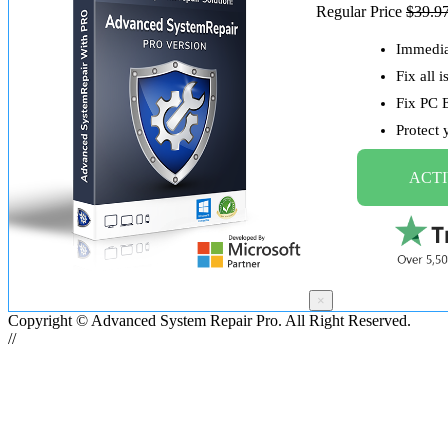
Regular Price
$39.9
Immediat
Fix all 
Fix PC 
Protect
ACTI
×
Copyright © Advanced System Repair Pro. All Right Reserved.
//