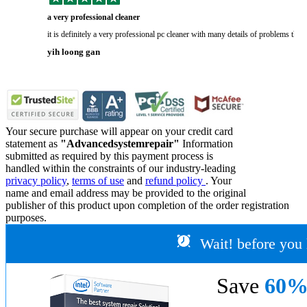
a very professional cleaner
it is definitely a very professional pc cleaner with many details of problems tha
yih loong gan
Your secure purchase will appear on your credit card
statement as
"Advancedsystemrepair"
Information
submitted as required by this payment process is
handled within the constraints of our industry-leading
privacy policy
,
terms of use
and
refund policy
. Your
name and email address may be provided to the original
publisher of this product upon completion of the order registration
purposes.
Wait! before you 
Save
60