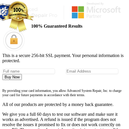
100% Guaranteed Results
This is a secure 256-bit SSL payment. Your personal information is
protected.
Buy Now
By providing your card information, you allow Advanced System Repair, Inc. to charge
your card for future payments in accordance with their terms.
All of our products are protected by a money back guarantee.
We give you a full 60 days to test our software and make sure it
works as advertised. A refund is issued if the program does not
resolve the issues it promised to fix or does not work correctly on