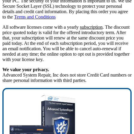
your PC. The security of your information is important to us. We use
Secure Socket Layer (SSL) technology to protect your personal
details and credit card information. By placing this order you agree
to the
Terms and Conditions
All software licenses come with a yearly
subscription
. The discount
price quoted today is valid for the offered introductory term. After
that, your subscription will renew at the same discount price you
paid today. At the end of each subscription period, you will receive
an email notification. You will be able to cancel auto-renewal if
needed at any time; the online option to opt out is provided together
with your license key.
We value your privacy.
Advanced System Repair, Inc does not store Credit Card numbers or
share personal information with third parties.
75%
OFF