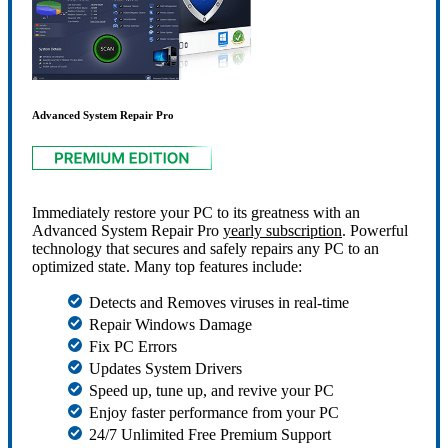
Advanced System Repair Pro
Immediately restore your PC to its greatness with an
Advanced System Repair Pro
yearly subscription
. Powerful
technology that secures and safely repairs any PC to an
optimized state. Many top features include:
Detects and Removes viruses in real-time
Repair Windows Damage
Fix PC Errors
Updates System Drivers
Speed up, tune up, and revive your PC
Enjoy faster performance from your PC
24/7 Unlimited Free Premium Support