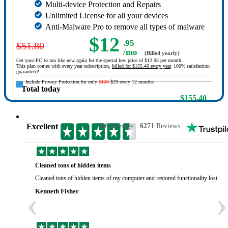
Multi-device Protection and Repairs
Unlimited License for all your devices
Anti-Malware Pro to remove all types of malware
$12
.95
$51.80
/mo
(Billed yearly)
Get your PC to run like new again for the special low price of $12.95 per month.
This plan comes with every year subscription,
billed for $155.40 every year
. 100% satisfaction
guaranteed!
Include Privacy Protection for only
$120
$29 every 12 months
Total today
$155.40
Excellent
4.6
Average
6271
Reviews
Cleaned tons of hidden items
Cleaned tons of hidden items of my computer and restored functionality lost yea
‹
›
Kenneth Fisher