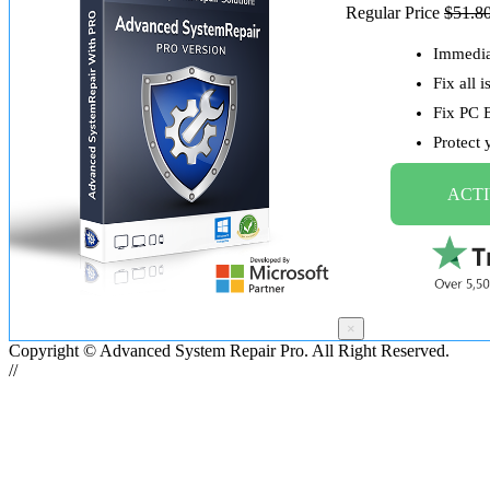
Regular Price
$51.8
Immediat
Fix all 
Fix PC 
Protect
ACTI
×
Copyright © Advanced System Repair Pro. All Right Reserved.
//