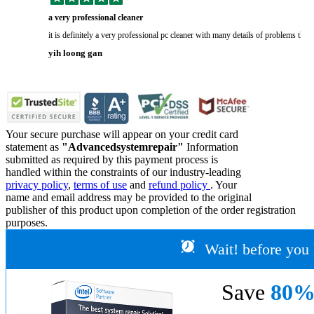
a very professional cleaner
it is definitely a very professional pc cleaner with many details of problems tha
yih loong gan
Your secure purchase will appear on your credit card
statement as
"Advancedsystemrepair"
Information
submitted as required by this payment process is
handled within the constraints of our industry-leading
privacy policy
,
terms of use
and
refund policy
. Your
name and email address may be provided to the original
publisher of this product upon completion of the order registration
purposes.
Wait! before you 
Save
80