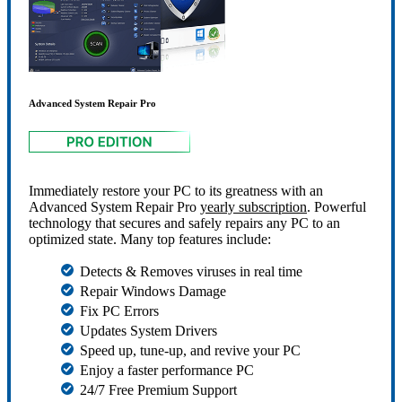
Advanced System Repair Pro
Immediately restore your PC to its greatness with an
Advanced System Repair Pro
yearly subscription
. Powerful
technology that secures and safely repairs any PC to an
optimized state. Many top features include:
Detects & Removes viruses in real time
Repair Windows Damage
Fix PC Errors
Updates System Drivers
Speed up, tune-up, and revive your PC
Enjoy a faster performance PC
24/7 Free Premium Support