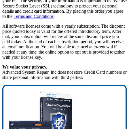
your PC. The security of your information is important to us. We use
Secure Socket Layer (SSL) technology to protect your personal
details and credit card information. By placing this order you agree
to the
Terms and Conditions
All software licenses come with a yearly
subscription
. The discount
price quoted today is valid for the offered introductory term. After
that, your subscription will renew at the same discount price you
paid today. At the end of each subscription period, you will receive
an email notification. You will be able to cancel auto-renewal if
needed at any time; the online option to opt out is provided together
with your license key.
We value your privacy.
Advanced System Repair, Inc does not store Credit Card numbers or
share personal information with third parties.
75%
OFF