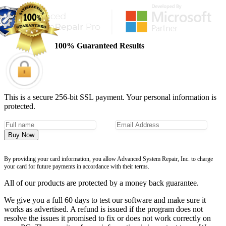
100% Guaranteed Results
This is a secure 256-bit SSL payment. Your personal information is
protected.
Buy Now
By providing your card information, you allow Advanced System Repair, Inc. to charge
your card for future payments in accordance with their terms.
All of our products are protected by a money back guarantee.
We give you a full 60 days to test our software and make sure it
works as advertised. A refund is issued if the program does not
resolve the issues it promised to fix or does not work correctly on