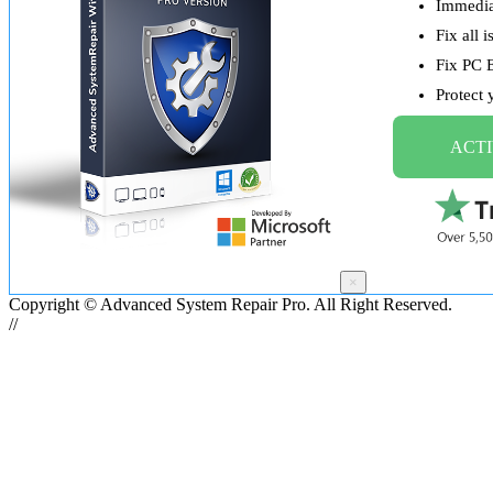
Immediat
Fix all 
Fix PC 
Protect
ACTI
×
Copyright © Advanced System Repair Pro. All Right Reserved.
//