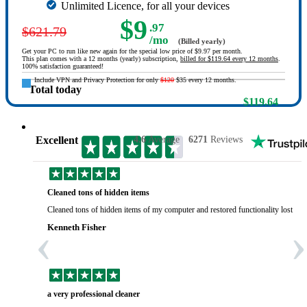
Unlimited Licence, for all your devices
$9
.97
$621.79
/mo
(Billed yearly)
Get your PC to run like new again for the special low price of $9.97 per month.
This plan comes with a 12 months (yearly) subscription,
billed for $119.64 every 12 months
.
100% satisfaction guaranteed!
Include VPN and Privacy Protection for only
$120
$35 every 12 months.
Total today
$119.64
Excellent
4.6
Average
6271
Reviews
Cleaned tons of hidden items
Cleaned tons of hidden items of my computer and restored functionality lost yea
‹
›
Kenneth Fisher
a very professional cleaner