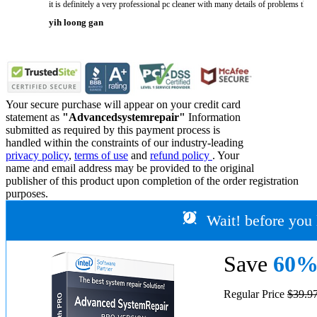
it is definitely a very professional pc cleaner with many details of problems tha
yih loong gan
Your secure purchase will appear on your credit card
statement as
"Advancedsystemrepair"
Information
submitted as required by this payment process is
handled within the constraints of our industry-leading
privacy policy
,
terms of use
and
refund policy
. Your
name and email address may be provided to the original
publisher of this product upon completion of the order registration
purposes.
Wait! before you 
Save
60
Regular Price
$39.9