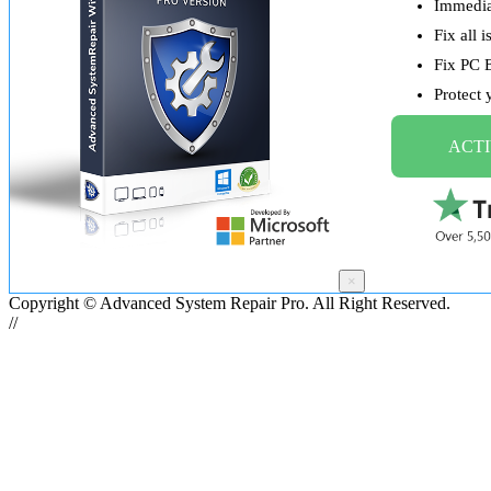
Immediat
Fix all 
Fix PC 
Protect
ACTI
×
Copyright © Advanced System Repair Pro. All Right Reserved.
//