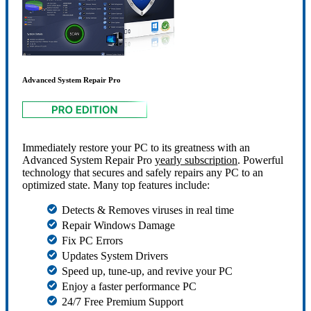
Advanced System Repair Pro
Immediately restore your PC to its greatness with an
Advanced System Repair Pro
yearly subscription
. Powerful
technology that secures and safely repairs any PC to an
optimized state. Many top features include:
Detects & Removes viruses in real time
Repair Windows Damage
Fix PC Errors
Updates System Drivers
Speed up, tune-up, and revive your PC
Enjoy a faster performance PC
24/7 Free Premium Support