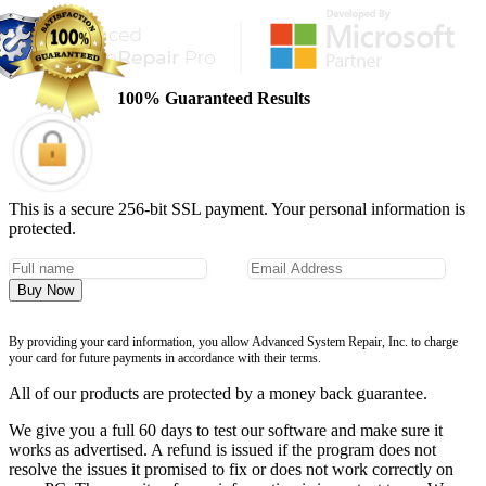
100% Guaranteed Results
This is a secure 256-bit SSL payment. Your personal information is
protected.
Buy Now
By providing your card information, you allow Advanced System Repair, Inc. to charge
your card for future payments in accordance with their terms.
All of our products are protected by a money back guarantee.
We give you a full 60 days to test our software and make sure it
works as advertised. A refund is issued if the program does not
resolve the issues it promised to fix or does not work correctly on