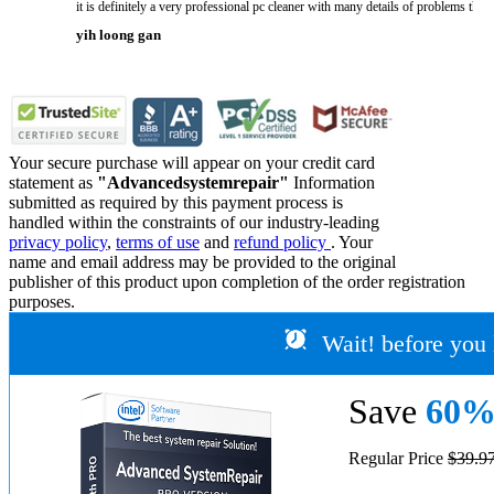
it is definitely a very professional pc cleaner with many details of problems tha
yih loong gan
Your secure purchase will appear on your credit card
statement as
"Advancedsystemrepair"
Information
submitted as required by this payment process is
handled within the constraints of our industry-leading
privacy policy
,
terms of use
and
refund policy
. Your
name and email address may be provided to the original
publisher of this product upon completion of the order registration
purposes.
Wait! before you 
Save
60
Regular Price
$39.9