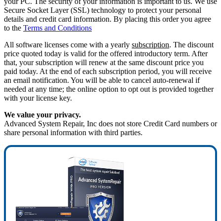
your PC. The security of your information is important to us. We use
Secure Socket Layer (SSL) technology to protect your personal
details and credit card information. By placing this order you agree
to the
Terms and Conditions
All software licenses come with a yearly
subscription
. The discount
price quoted today is valid for the offered introductory term. After
that, your subscription will renew at the same discount price you
paid today. At the end of each subscription period, you will receive
an email notification. You will be able to cancel auto-renewal if
needed at any time; the online option to opt out is provided together
with your license key.
We value your privacy.
Advanced System Repair, Inc does not store Credit Card numbers or
share personal information with third parties.
75%
OFF