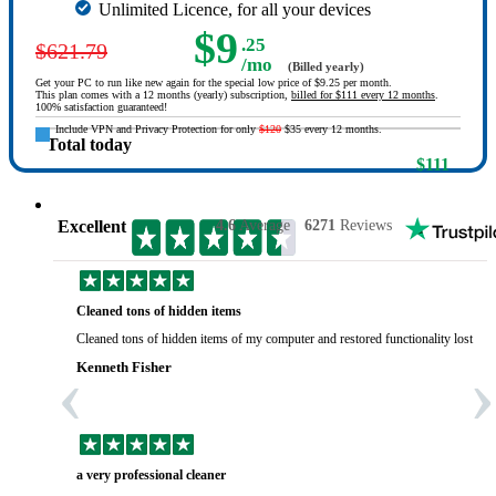
Unlimited Licence, for all your devices
$9
.25
$621.79
/mo
(Billed yearly)
Get your PC to run like new again for the special low price of $9.25 per month.
This plan comes with a 12 months (yearly) subscription,
billed for $111 every 12 months
.
100% satisfaction guaranteed!
Include VPN and Privacy Protection for only
$120
$35 every 12 months.
Total today
$111
Excellent
4.6
Average
6271
Reviews
Cleaned tons of hidden items
Cleaned tons of hidden items of my computer and restored functionality lost yea
‹
›
Kenneth Fisher
a very professional cleaner