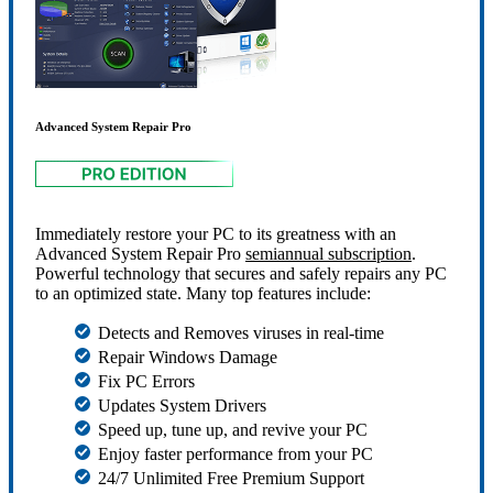
Advanced System Repair Pro
Immediately restore your PC to its greatness with an
Advanced System Repair Pro
semiannual subscription
.
Powerful technology that secures and safely repairs any PC
to an optimized state. Many top features include:
Detects and Removes viruses in real-time
Repair Windows Damage
Fix PC Errors
Updates System Drivers
Speed up, tune up, and revive your PC
Enjoy faster performance from your PC
24/7 Unlimited Free Premium Support