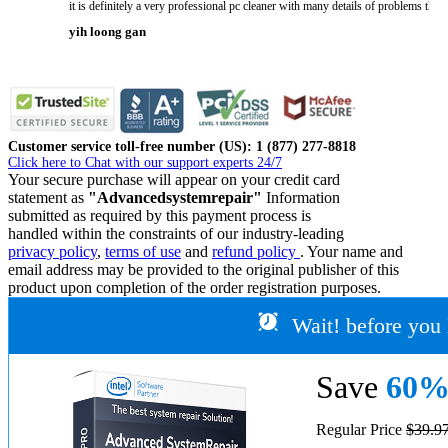
it is definitely a very professional pc cleaner with many details of problems tha
yih loong gan
Customer service toll-free number (US): 1 (877) 277-8818
Click here to Chat with our support experts 24/7
Your secure purchase will appear on your credit card
statement as
"Advancedsystemrepair"
Information
submitted as required by this payment process is
handled within the constraints of our industry-leading
privacy policy
,
terms of use
and
refund policy
. Your name and
email address may be provided to the original publisher of this
product upon completion of the order registration purposes.
Wait! before you 
Save
60
Regular Price
$39.9