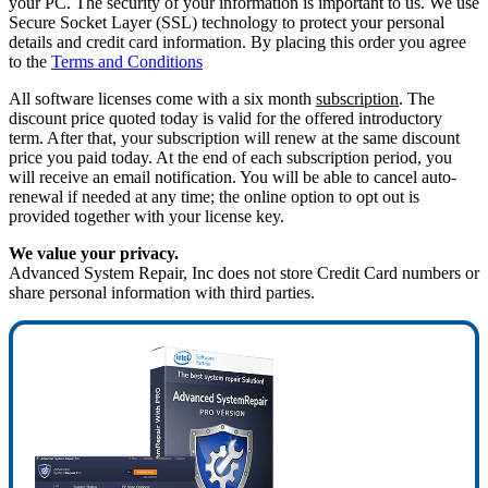
your PC. The security of your information is important to us. We use
Secure Socket Layer (SSL) technology to protect your personal
details and credit card information. By placing this order you agree
to the
Terms and Conditions
All software licenses come with a six month
subscription
. The
discount price quoted today is valid for the offered introductory
term. After that, your subscription will renew at the same discount
price you paid today. At the end of each subscription period, you
will receive an email notification. You will be able to cancel auto-
renewal if needed at any time; the online option to opt out is
provided together with your license key.
We value your privacy.
Advanced System Repair, Inc does not store Credit Card numbers or
share personal information with third parties.
40%
OFF