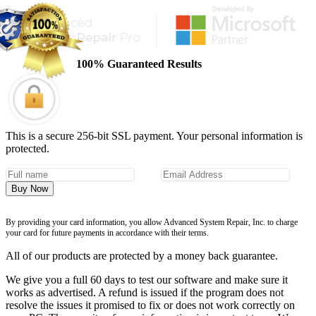
100% Guaranteed Results
This is a secure 256-bit SSL payment. Your personal information is
protected.
Buy Now
By providing your card information, you allow Advanced System Repair, Inc. to charge
your card for future payments in accordance with their terms.
All of our products are protected by a money back guarantee.
We give you a full 60 days to test our software and make sure it
works as advertised. A refund is issued if the program does not
resolve the issues it promised to fix or does not work correctly on