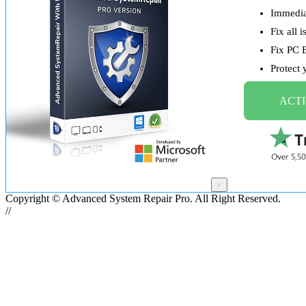
Immediat
Fix all 
Fix PC 
Protect
ACTI
×
Copyright © Advanced System Repair Pro. All Right Reserved.
//