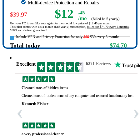
Multi-device Protection and Repairs
$12
.45
$39.97
/mo
(Billed half yearly)
Get your PC to run like new again for the special low price of $12.45 per month.
This plan comes with a six month (half yearly) subscription,
billed for $74.70 every 6 months
.
100% satisfaction guaranteed!
Include VPN and Privacy Protection for only
$60
$30 every 6 months
Total today
$74.70
Excellent
4.6
Average
6271
Reviews
Cleaned tons of hidden items
Cleaned tons of hidden items of my computer and restored functionality lost yea
‹
›
Kenneth Fisher
a very professional cleaner