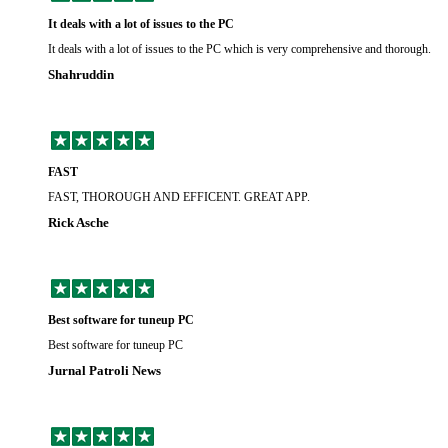
It deals with a lot of issues to the PC
It deals with a lot of issues to the PC which is very comprehensive and thorough.
Shahruddin
FAST
FAST, THOROUGH AND EFFICENT. GREAT APP.
Rick Asche
Best software for tuneup PC
Best software for tuneup PC
Jurnal Patroli News