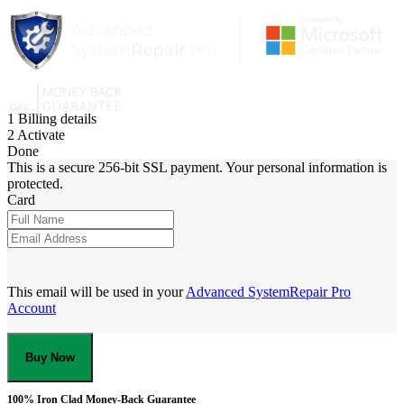
1
Billing details
2
Activate
Done
This is a secure 256-bit SSL payment. Your personal information is
protected.
Card
This email will be used in your
Advanced SystemRepair Pro
Account
Buy Now
100% Iron Clad Money-Back Guarantee