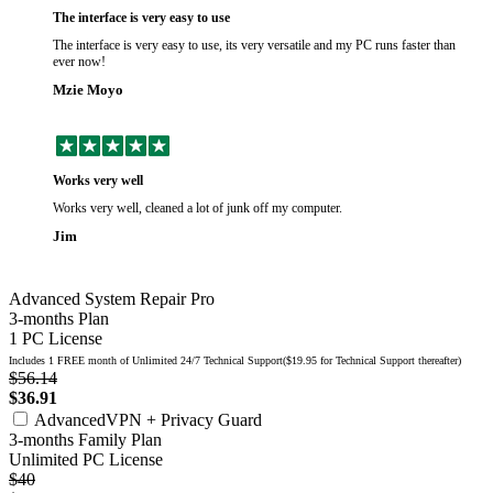
The interface is very easy to use
The interface is very easy to use, its very versatile and my PC runs faster than
ever now!
Mzie Moyo
Works very well
Works very well, cleaned a lot of junk off my computer.
Jim
Advanced System Repair Pro
3-months Plan
1 PC License
Includes 1 FREE month of Unlimited 24/7 Technical Support($19.95 for Technical Support thereafter)
$56.14
$36.91
AdvancedVPN + Privacy Guard
3-months Family Plan
Unlimited PC License
$40