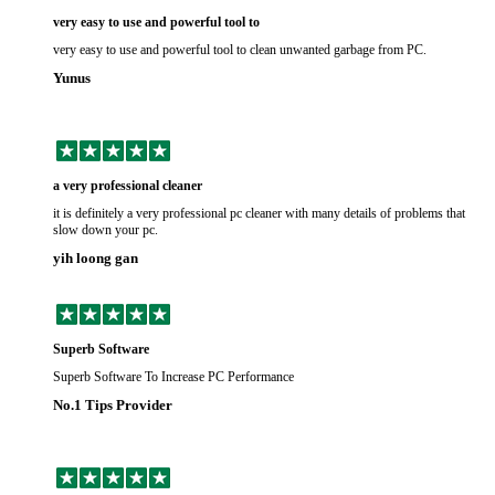
very easy to use and powerful tool to
very easy to use and powerful tool to clean unwanted garbage from PC.
Yunus
a very professional cleaner
it is definitely a very professional pc cleaner with many details of problems that
slow down your pc.
yih loong gan
Superb Software
Superb Software To Increase PC Performance
No.1 Tips Provider