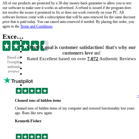
All of our products are protected by a 30-day money-back guarantee to allow you to test
our software to make sure it works as advertised. A refund is issued if the program does
not resolve the issues it promised to fix or does not work correctly on your PC. All
software licenses come with a subscription that will be auto-renewed for the same discount
price that is paid today. You can cancel auto-renewed if needed. By placing this order, you
agree to the
Terms and Conditions
.
Excellent
Our # 1 goal is customer satisfaction! that's why our
customers love us!
Based on
Rated Excellent based on over
7,072
Authentic Reviews
Trustpilot
authentic
reviews
‹
Cleaned tons of hidden items
Cleaned tons of hidden items of my computer and restored functionality lost years
ago. Runs like new again.
Kenneth Fisher