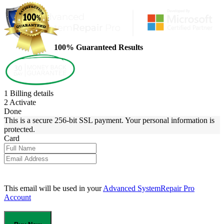
100% Guaranteed Results
1
Billing details
2
Activate
Done
This is a secure 256-bit SSL payment. Your personal information is
protected.
Card
This email will be used in your
Advanced SystemRepair Pro
Account