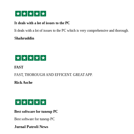
It deals with a lot of issues to the PC
It deals with a lot of issues to the PC which is very comprehensive and thorough.
Shahruddin
FAST
FAST, THOROUGH AND EFFICENT. GREAT APP.
Rick Asche
Best software for tuneup PC
Best software for tuneup PC
Jurnal Patroli News