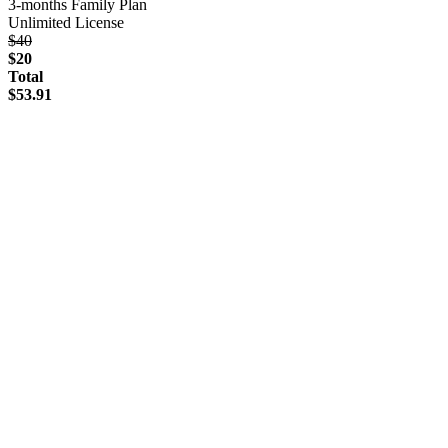
3-months Family Plan
Unlimited License
$40
$20
Total
$53.91