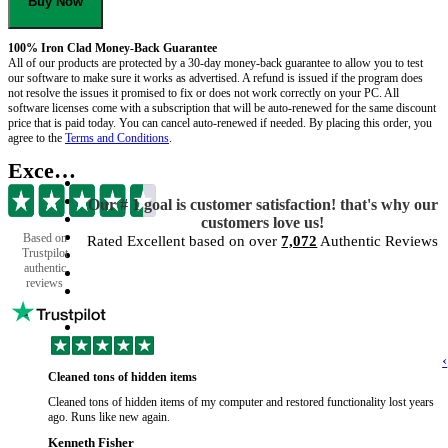
Buy Now
100% Iron Clad Money-Back Guarantee
All of our products are protected by a 30-day money-back guarantee to allow you to test
our software to make sure it works as advertised. A refund is issued if the program does
not resolve the issues it promised to fix or does not work correctly on your PC. All
software licenses come with a subscription that will be auto-renewed for the same discount
price that is paid today. You can cancel auto-renewed if needed. By placing this order, you
agree to the
Terms and Conditions
.
Excellent
Our # 1 goal is customer satisfaction! that's why our
customers love us!
Based on
Rated Excellent based on over
7,072
Authentic Reviews
Trustpilot
authentic
reviews
‹
Cleaned tons of hidden items
Cleaned tons of hidden items of my computer and restored functionality lost years
ago. Runs like new again.
Kenneth Fisher