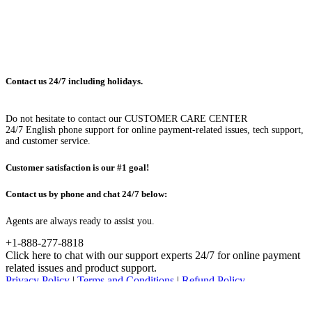
Contact us 24/7 including holidays.
Do not hesitate to contact our CUSTOMER CARE CENTER
24/7 English phone support for online payment-related issues, tech support,
and customer service.
Customer satisfaction is our #1 goal!
Contact us by phone and chat 24/7 below:
Agents are always ready to assist you.
+1-888-277-8818
Click here to chat with our support experts 24/7 for online payment
related issues and product support.
Privacy Policy
|
Terms and Conditions
|
Refund Policy
© Advanced System Repair, Inc. 2023