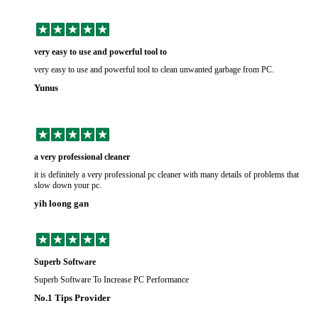
very easy to use and powerful tool to
very easy to use and powerful tool to clean unwanted garbage from PC.
Yunus
a very professional cleaner
it is definitely a very professional pc cleaner with many details of problems that
slow down your pc.
yih loong gan
Superb Software
Superb Software To Increase PC Performance
No.1 Tips Provider