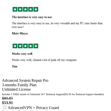
The interface is very easy to use
The interface is very easy to use, its very versatile and my PC runs faster than
ever now!
Mzie Moyo
Works very well
Works very well, cleaned a lot of junk off my computer.
Jim
Advanced System Repair Pro
3-months Family Plan
Unlimited License
Includes 1 FREE month of Unlimited 24/7 Technical Support($19.95 for Technical Support thereafter)
$89.85
$53.91
AdvancedVPN + Privacy Guard