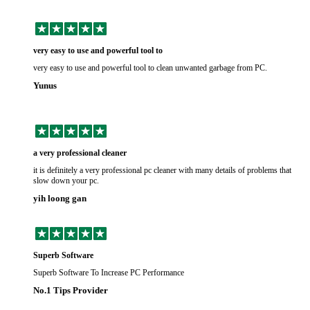
very easy to use and powerful tool to
very easy to use and powerful tool to clean unwanted garbage from PC.
Yunus
a very professional cleaner
it is definitely a very professional pc cleaner with many details of problems that
slow down your pc.
yih loong gan
Superb Software
Superb Software To Increase PC Performance
No.1 Tips Provider