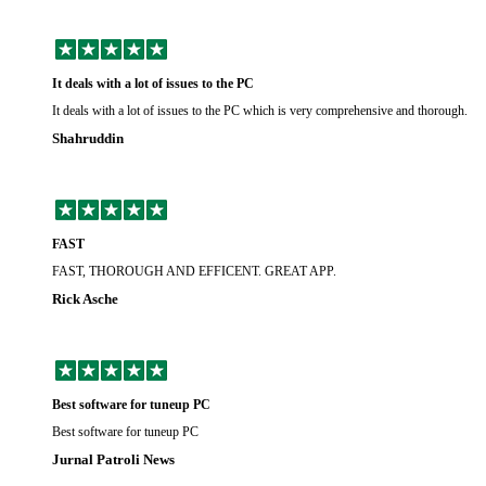
It deals with a lot of issues to the PC
It deals with a lot of issues to the PC which is very comprehensive and thorough.
Shahruddin
FAST
FAST, THOROUGH AND EFFICENT. GREAT APP.
Rick Asche
Best software for tuneup PC
Best software for tuneup PC
Jurnal Patroli News