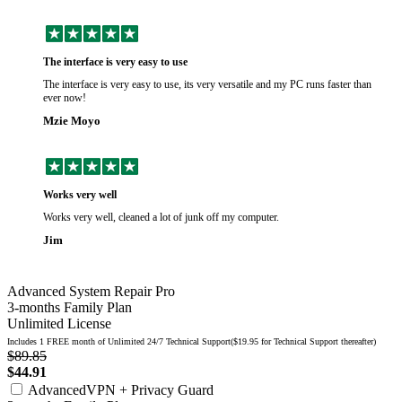
The interface is very easy to use
The interface is very easy to use, its very versatile and my PC runs faster than
ever now!
Mzie Moyo
Works very well
Works very well, cleaned a lot of junk off my computer.
Jim
Advanced System Repair Pro
3-months Family Plan
Unlimited License
Includes 1 FREE month of Unlimited 24/7 Technical Support($19.95 for Technical Support thereafter)
$89.85
$44.91
AdvancedVPN + Privacy Guard