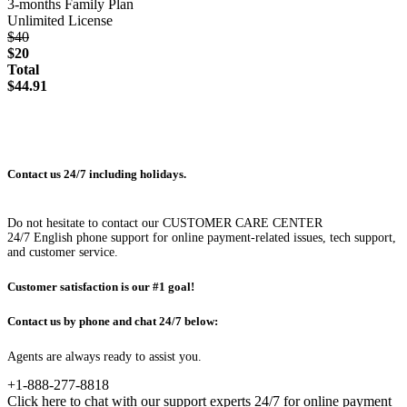
3-months Family Plan
Unlimited License
$40
$20
Total
$44.91
Contact us 24/7 including holidays.
Do not hesitate to contact our CUSTOMER CARE CENTER
24/7 English phone support for online payment-related issues, tech support,
and customer service.
Customer satisfaction is our #1 goal!
Contact us by phone and chat 24/7 below:
Agents are always ready to assist you.
+1-888-277-8818
Click here to chat with our support experts 24/7 for online payment