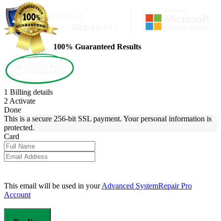
100% Guaranteed Results
1
Billing details
2
Activate
Done
This is a secure 256-bit SSL payment. Your personal information is
protected.
Card
This email will be used in your
Advanced SystemRepair Pro
Account