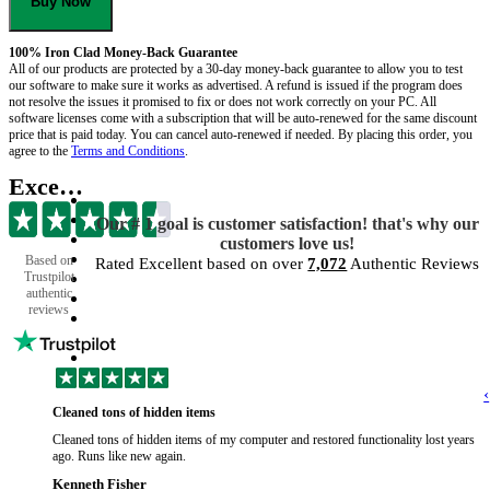
Buy Now
100% Iron Clad Money-Back Guarantee
All of our products are protected by a 30-day money-back guarantee to allow you to test
our software to make sure it works as advertised. A refund is issued if the program does
not resolve the issues it promised to fix or does not work correctly on your PC. All
software licenses come with a subscription that will be auto-renewed for the same discount
price that is paid today. You can cancel auto-renewed if needed. By placing this order, you
agree to the
Terms and Conditions
.
Excellent
Our # 1 goal is customer satisfaction! that's why our
customers love us!
Based on
Rated Excellent based on over
7,072
Authentic Reviews
Trustpilot
authentic
reviews
‹
Cleaned tons of hidden items
Cleaned tons of hidden items of my computer and restored functionality lost years
ago. Runs like new again.
Kenneth Fisher