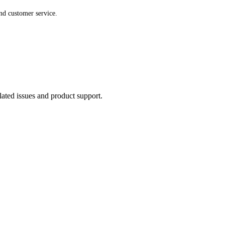
nd customer service.
lated issues and product support.
SPECIAL One-Time Offer
SAVE
80%
OFF TODA