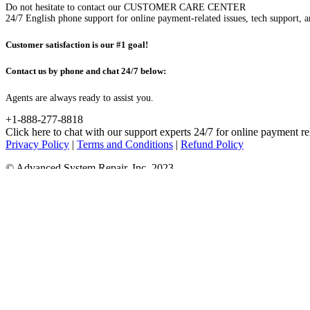
Do not hesitate to contact our CUSTOMER CARE CENTER
24/7 English phone support for online payment-related issues, tech support, a
Customer satisfaction is our #1 goal!
Contact us by phone and chat 24/7 below:
Agents are always ready to assist you.
+1-888-277-8818
Click here to chat with our support experts 24/7 for online payment re
Privacy Policy
|
Terms and Conditions
|
Refund Policy
© Advanced System Repair, Inc. 2023