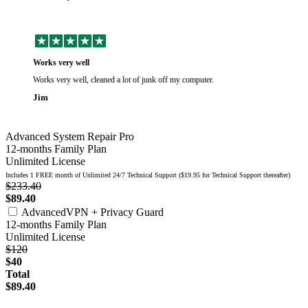
Works very well
Works very well, cleaned a lot of junk off my computer.
Jim
Advanced System Repair Pro
12-months Family Plan
Unlimited License
Includes 1 FREE month of Unlimited 24/7 Technical Support ($19.95 for Technical Support thereafter)
$233.40
$89.40
AdvancedVPN + Privacy Guard
12-months Family Plan
Unlimited License
$120
$40
Total
$89.40