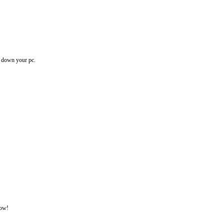
ow down your pc.
now!