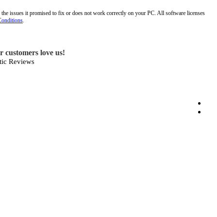
 the issues it promised to fix or does not work correctly on your PC. All software licenses
Conditions
.
ur customers love us!
ic Reviews