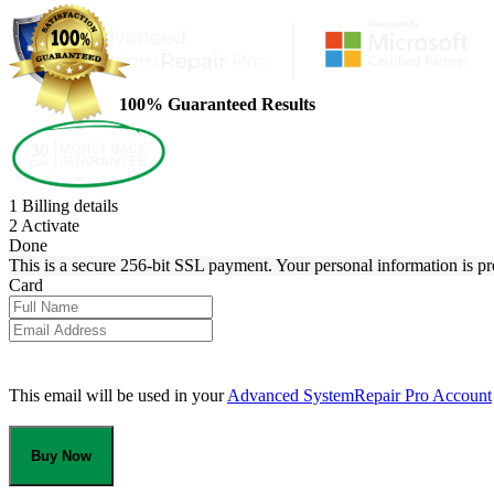
100% Guaranteed Results
1
Billing details
2
Activate
Done
This is a secure 256-bit SSL payment. Your personal information is pr
Card
This email will be used in your
Advanced SystemRepair Pro Account
Buy Now