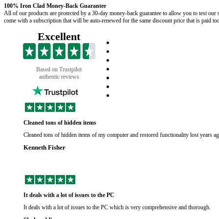
100% Iron Clad Money-Back Guarantee
All of our products are protected by a 30-day money-back guarantee to allow you to test our s
come with a subscription that will be auto-renewed for the same discount price that is paid t
Excellent
Based on Trustpilot
authentic reviews
Cleaned tons of hidden items
Cleaned tons of hidden items of my computer and restored functionality lost years a
Kenneth Fisher
It deals with a lot of issues to the PC
It deals with a lot of issues to the PC which is very comprehensive and thorough.