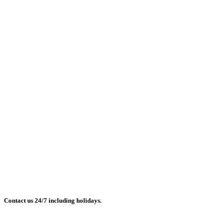
Contact us 24/7 including holidays.