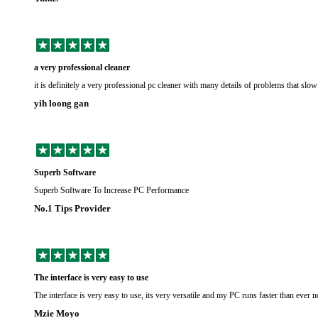
a very professional cleaner
it is definitely a very professional pc cleaner with many details of problems that sl
yih loong gan
Superb Software
Superb Software To Increase PC Performance
No.1 Tips Provider
The interface is very easy to use
The interface is very easy to use, its very versatile and my PC runs faster than ever 
Mzie Moyo