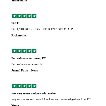
Shahruddin
FAST
FAST, THOROUGH AND EFFICENT. GREAT APP.
Rick Asche
Best software for tuneup PC
Best software for tuneup PC
Jurnal Patroli News
very easy to use and powerful tool to
very easy to use and powerful tool to clean unwanted garbage from PC.
Yunus