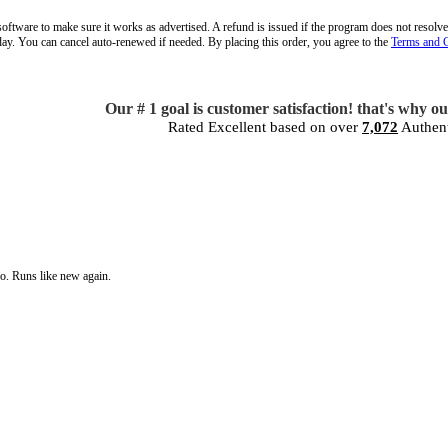
oftware to make sure it works as advertised. A refund is issued if the program does not resolve
oday. You can cancel auto-renewed if needed. By placing this order, you agree to the
Terms and 
Our # 1 goal is customer satisfaction! that's why o
Rated Excellent based on over
7,072
Authent
go. Runs like new again.