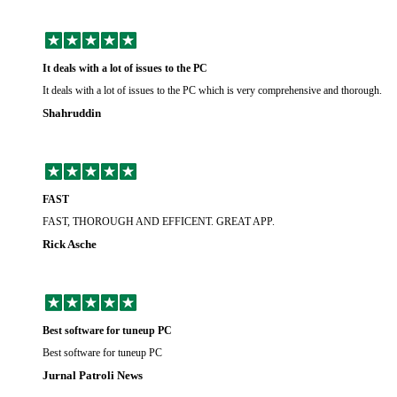
It deals with a lot of issues to the PC
It deals with a lot of issues to the PC which is very comprehensive and thorough.
Shahruddin
FAST
FAST, THOROUGH AND EFFICENT. GREAT APP.
Rick Asche
Best software for tuneup PC
Best software for tuneup PC
Jurnal Patroli News