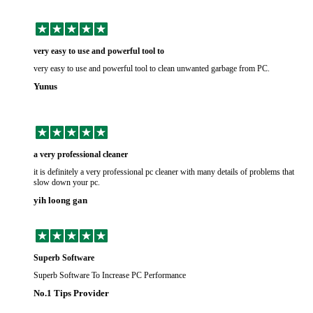
very easy to use and powerful tool to
very easy to use and powerful tool to clean unwanted garbage from PC.
Yunus
a very professional cleaner
it is definitely a very professional pc cleaner with many details of problems that
slow down your pc.
yih loong gan
Superb Software
Superb Software To Increase PC Performance
No.1 Tips Provider