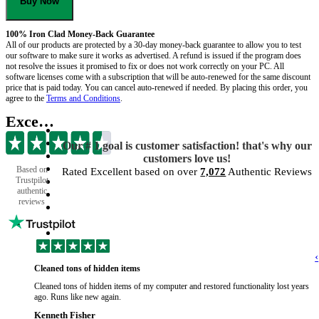
Buy Now
100% Iron Clad Money-Back Guarantee
All of our products are protected by a 30-day money-back guarantee to allow you to test
our software to make sure it works as advertised. A refund is issued if the program does
not resolve the issues it promised to fix or does not work correctly on your PC. All
software licenses come with a subscription that will be auto-renewed for the same discount
price that is paid today. You can cancel auto-renewed if needed. By placing this order, you
agree to the
Terms and Conditions
.
Excellent
Our # 1 goal is customer satisfaction! that's why our
customers love us!
Based on
Rated Excellent based on over
7,072
Authentic Reviews
Trustpilot
authentic
reviews
‹
Cleaned tons of hidden items
Cleaned tons of hidden items of my computer and restored functionality lost years
ago. Runs like new again.
Kenneth Fisher