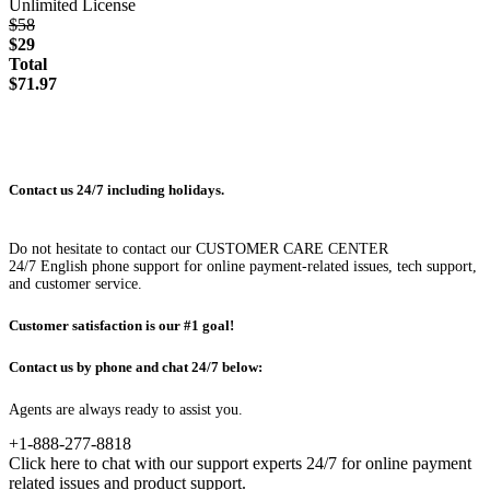
Unlimited License
$58
$29
Total
$71.97
Contact us 24/7 including holidays.
Do not hesitate to contact our CUSTOMER CARE CENTER
24/7 English phone support for online payment-related issues, tech support,
and customer service.
Customer satisfaction is our #1 goal!
Contact us by phone and chat 24/7 below:
Agents are always ready to assist you.
+1-888-277-8818
Click here to chat with our support experts 24/7 for online payment
related issues and product support.