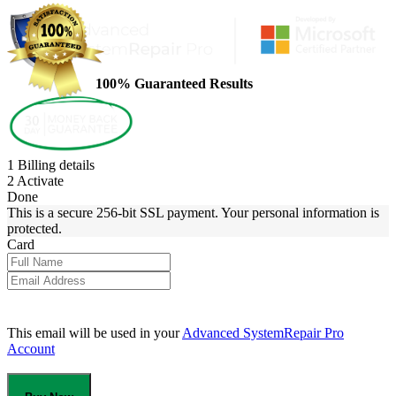
100% Guaranteed Results
1
Billing details
2
Activate
Done
This is a secure 256-bit SSL payment. Your personal information is
protected.
Card
This email will be used in your
Advanced SystemRepair Pro
Account