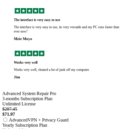
The interface is very easy to use
The interface is very easy to use, its very versatile and my PC runs faster than
ever now!
Mzie Moyo
Works very well
Works very well, cleaned a lot of junk off my computer.
Jim
Advanced System Repair Pro
3-months Subscription Plan
Unlimited License
$287.45
$71.97
AdvancedVPN + Privacy Guard
Yearly Subscription Plan