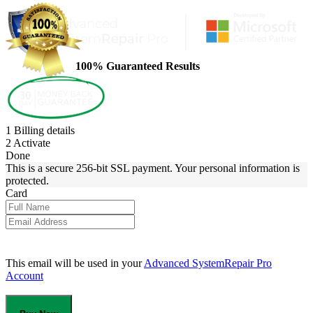
100% Guaranteed Results
1
Billing details
2
Activate
Done
This is a secure 256-bit SSL payment. Your personal information is
protected.
Card
This email will be used in your
Advanced SystemRepair Pro
Account