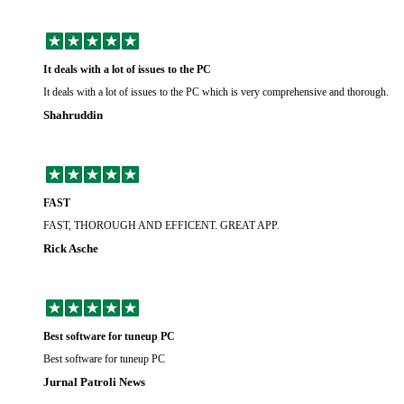
It deals with a lot of issues to the PC
It deals with a lot of issues to the PC which is very comprehensive and thorough.
Shahruddin
FAST
FAST, THOROUGH AND EFFICENT. GREAT APP.
Rick Asche
Best software for tuneup PC
Best software for tuneup PC
Jurnal Patroli News