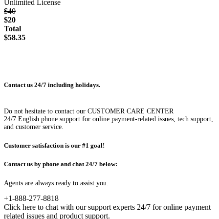
Unlimited License
$40
$20
Total
$58.35
Contact us 24/7 including holidays.
Do not hesitate to contact our CUSTOMER CARE CENTER
24/7 English phone support for online payment-related issues, tech support,
and customer service.
Customer satisfaction is our #1 goal!
Contact us by phone and chat 24/7 below:
Agents are always ready to assist you.
+1-888-277-8818
Click here to chat with our support experts 24/7 for online payment
related issues and product support.