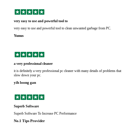
very easy to use and powerful tool to
very easy to use and powerful tool to clean unwanted garbage from PC.
Yunus
a very professional cleaner
it is definitely a very professional pc cleaner with many details of problems that
slow down your pc.
yih loong gan
Superb Software
Superb Software To Increase PC Performance
No.1 Tips Provider