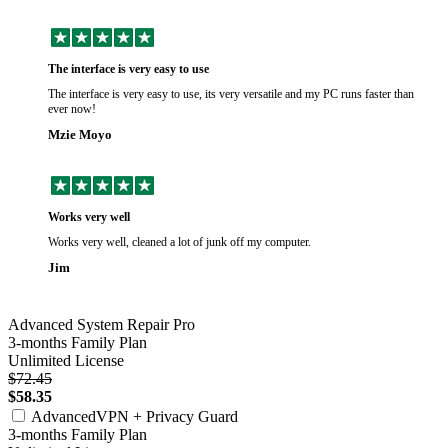
The interface is very easy to use
The interface is very easy to use, its very versatile and my PC runs faster than
ever now!
Mzie Moyo
Works very well
Works very well, cleaned a lot of junk off my computer.
Jim
Advanced System Repair Pro
3-months Family Plan
Unlimited License
$72.45
$58.35
AdvancedVPN + Privacy Guard
3-months Family Plan