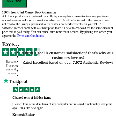
Buy Now
100% Iron Clad Money-Back Guarantee
All of our products are protected by a 30-day money-back guarantee to allow you to test
our software to make sure it works as advertised. A refund is issued if the program does
not resolve the issues it promised to fix or does not work correctly on your PC. All
software licenses come with a subscription that will be auto-renewed for the same discount
price that is paid today. You can cancel auto-renewed if needed. By placing this order, you
agree to the
Terms and Conditions
.
Excellent
Our # 1 goal is customer satisfaction! that's why our
customers love us!
Based on
Rated Excellent based on over
7,072
Authentic Reviews
Trustpilot
authentic
reviews
‹
Cleaned tons of hidden items
Cleaned tons of hidden items of my computer and restored functionality lost years
ago. Runs like new again.
Kenneth Fisher