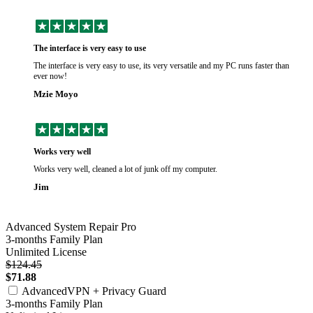
The interface is very easy to use
The interface is very easy to use, its very versatile and my PC runs faster than
ever now!
Mzie Moyo
Works very well
Works very well, cleaned a lot of junk off my computer.
Jim
Advanced System Repair Pro
3-months Family Plan
Unlimited License
$124.45
$71.88
AdvancedVPN + Privacy Guard
3-months Family Plan