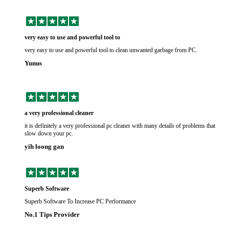
very easy to use and powerful tool to
very easy to use and powerful tool to clean unwanted garbage from PC.
Yunus
a very professional cleaner
it is definitely a very professional pc cleaner with many details of problems that
slow down your pc.
yih loong gan
Superb Software
Superb Software To Increase PC Performance
No.1 Tips Provider