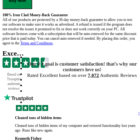
Buy Now
100% Iron Clad Money-Back Guarantee
All of our products are protected by a 30-day money-back guarantee to allow you to test
our software to make sure it works as advertised. A refund is issued if the program does
not resolve the issues it promised to fix or does not work correctly on your PC. All
software licenses come with a subscription that will be auto-renewed for the same discount
price that is paid today. You can cancel auto-renewed if needed. By placing this order, you
agree to the
Terms and Conditions
.
Excellent
Our # 1 goal is customer satisfaction! that's why our
customers love us!
Based on
Rated Excellent based on over
7,072
Authentic Reviews
Trustpilot
authentic
reviews
‹
Cleaned tons of hidden items
Cleaned tons of hidden items of my computer and restored functionality lost years
ago. Runs like new again.
Kenneth Fisher