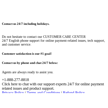
Contact us 24/7 including holidays.
Do not hesitate to contact our CUSTOMER CARE CENTER
24/7 English phone support for online payment-related issues, tech support,
and customer service.
Customer satisfaction is our #1 goal!
Contact us by phone and chat 24/7 below:
Agents are always ready to assist you.
+1-888-277-8818
Click here to chat with our support experts 24/7 for online payment
related issues and product support.
Privacy Policy
|
Terms and Conditions
|
Refund Policy
© Advanced System Repair, Inc. 2023