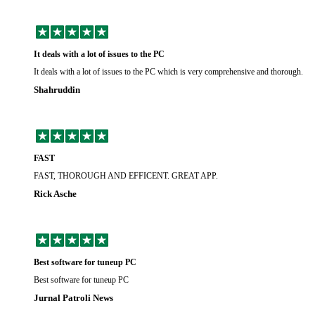
It deals with a lot of issues to the PC
It deals with a lot of issues to the PC which is very comprehensive and thorough.
Shahruddin
FAST
FAST, THOROUGH AND EFFICENT. GREAT APP.
Rick Asche
Best software for tuneup PC
Best software for tuneup PC
Jurnal Patroli News