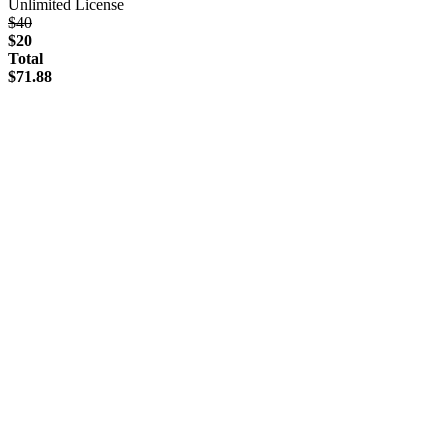
Unlimited License
$40
$20
Total
$71.88