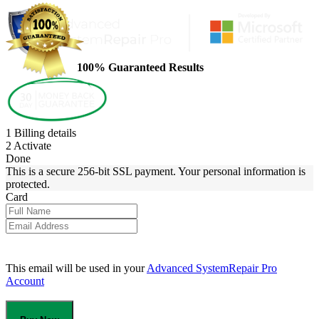
100% Guaranteed Results
1
Billing details
2
Activate
Done
This is a secure 256-bit SSL payment. Your personal information is
protected.
Card
This email will be used in your
Advanced SystemRepair Pro
Account