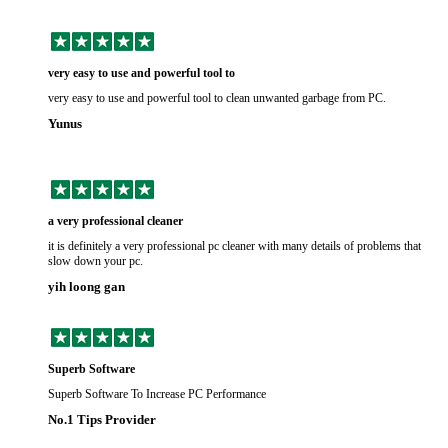
very easy to use and powerful tool to
very easy to use and powerful tool to clean unwanted garbage from PC.
Yunus
a very professional cleaner
it is definitely a very professional pc cleaner with many details of problems that
slow down your pc.
yih loong gan
Superb Software
Superb Software To Increase PC Performance
No.1 Tips Provider