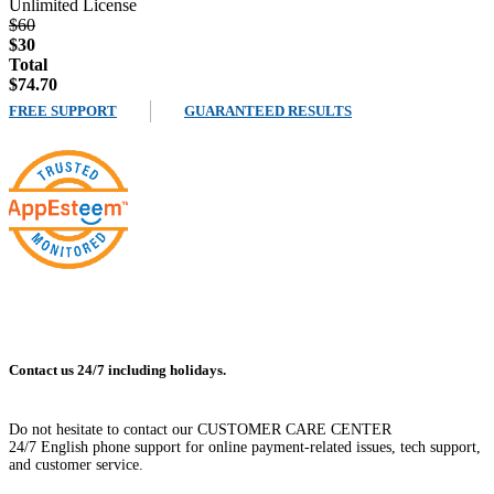
Unlimited License
$60
$30
Total
$74.70
FREE SUPPORT
GUARANTEED RESULTS
Contact us 24/7 including holidays.
Do not hesitate to contact our CUSTOMER CARE CENTER
24/7 English phone support for online payment-related issues, tech support,
and customer service.