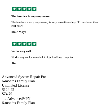
The interface is very easy to use
The interface is very easy to use, its very versatile and my PC runs faster than
ever now!
Mzie Moyo
Works very well
Works very well, cleaned a lot of junk off my computer.
Jim
Advanced System Repair Pro
6-months Family Plan
Unlimited License
$124.45
$74.70
AdvancedVPN
6-months Family Plan