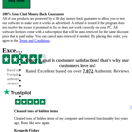
Buy Now
100% Iron Clad Money-Back Guarantee
All of our products are protected by a 30-day money-back guarantee to allow you to test
our software to make sure it works as advertised. A refund is issued if the program does
not resolve the issues it promised to fix or does not work correctly on your PC. All
software licenses come with a subscription that will be auto-renewed for the same discount
price that is paid today. You can cancel auto-renewed if needed. By placing this order, you
agree to the
Terms and Conditions
.
Excellent
Our # 1 goal is customer satisfaction! that's why our
customers love us!
Based on
Rated Excellent based on over
7,072
Authentic Reviews
Trustpilot
authentic
reviews
‹
Cleaned tons of hidden items
Cleaned tons of hidden items of my computer and restored functionality lost years
ago. Runs like new again.
Kenneth Fisher