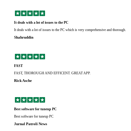
It deals with a lot of issues to the PC
It deals with a lot of issues to the PC which is very comprehensive and thorough.
Shahruddin
FAST
FAST, THOROUGH AND EFFICENT. GREAT APP.
Rick Asche
Best software for tuneup PC
Best software for tuneup PC
Jurnal Patroli News