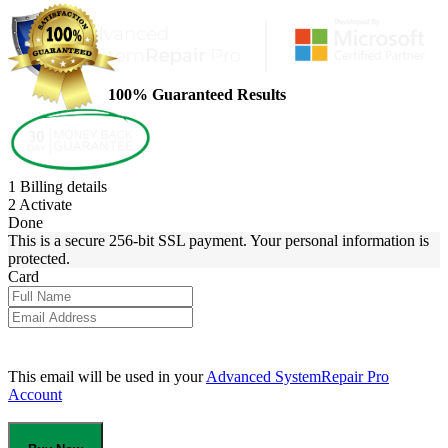
100% Guaranteed Results
1
Billing details
2
Activate
Done
This is a secure 256-bit SSL payment. Your personal information is
protected.
Card
This email will be used in your
Advanced SystemRepair Pro
Account