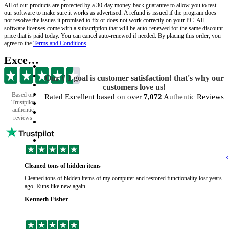
All of our products are protected by a 30-day money-back guarantee to allow you to test
our software to make sure it works as advertised. A refund is issued if the program does
not resolve the issues it promised to fix or does not work correctly on your PC. All
software licenses come with a subscription that will be auto-renewed for the same discount
price that is paid today. You can cancel auto-renewed if needed. By placing this order, you
agree to the
Terms and Conditions
.
Excellent
Our # 1 goal is customer satisfaction! that's why our
customers love us!
Based on
Rated Excellent based on over
7,072
Authentic Reviews
Trustpilot
authentic
reviews
‹
Cleaned tons of hidden items
Cleaned tons of hidden items of my computer and restored functionality lost years
ago. Runs like new again.
Kenneth Fisher