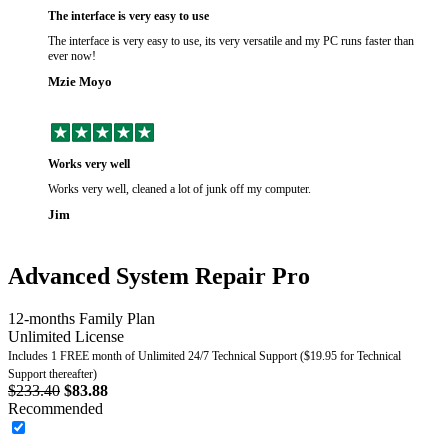
The interface is very easy to use
The interface is very easy to use, its very versatile and my PC runs faster than
ever now!
Mzie Moyo
Works very well
Works very well, cleaned a lot of junk off my computer.
Jim
Advanced System Repair Pro
12-months Family Plan
Unlimited License
Includes 1 FREE month of Unlimited 24/7 Technical Support ($19.95 for Technical
Support thereafter)
$233.40
$83.88
Recommended