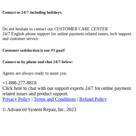
Contact us 24/7 including holidays.
Do not hesitate to contact our CUSTOMER CARE CENTER
24/7 English phone support for online payment-related issues, tech support,
and customer service.
Customer satisfaction is our #1 goal!
Contact us by phone and chat 24/7 below:
Agents are always ready to assist you.
+1-888-277-8818
Click here to chat with our support experts 24/7 for online payment
related issues and product support.
Privacy Policy
|
Terms and Conditions
|
Refund Policy
© Advanced System Repair, Inc. 2023
WAIT! BEFORE YOU LEAVE...
You have