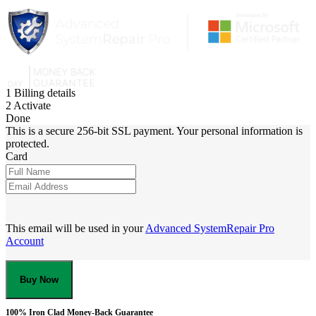
1
Billing details
2
Activate
Done
This is a secure 256-bit SSL payment. Your personal information is
protected.
Card
This email will be used in your
Advanced SystemRepair Pro
Account
Buy Now
100% Iron Clad Money-Back Guarantee