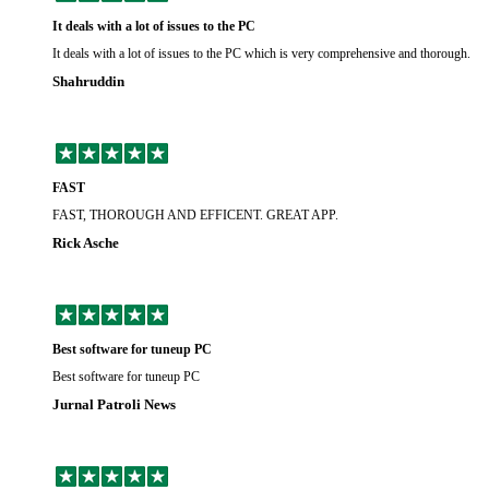
It deals with a lot of issues to the PC
It deals with a lot of issues to the PC which is very comprehensive and thorough.
Shahruddin
FAST
FAST, THOROUGH AND EFFICENT. GREAT APP.
Rick Asche
Best software for tuneup PC
Best software for tuneup PC
Jurnal Patroli News