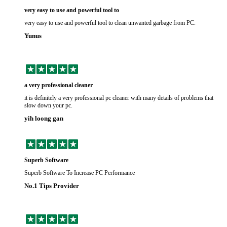
very easy to use and powerful tool to
very easy to use and powerful tool to clean unwanted garbage from PC.
Yunus
a very professional cleaner
it is definitely a very professional pc cleaner with many details of problems that
slow down your pc.
yih loong gan
Superb Software
Superb Software To Increase PC Performance
No.1 Tips Provider