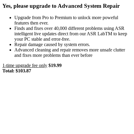
Yes, please upgrade to Advanced System Repair
Upgrade from Pro to Premium to unlock more poweful
features then ever.
Finds and fixes over 40,000 different problems using ASR
intelligent live updates direct from our ASR LabTM to keep
your PC stable and error-free.
Repair damage caused by system errors.
Advanced cleaning and repair removes more unsafe clutter
and fixes more problems than ever before
1-time upgrade fee only
$19.99
Total:
$103.87