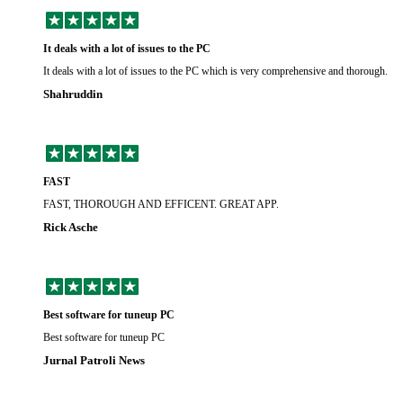
It deals with a lot of issues to the PC
It deals with a lot of issues to the PC which is very comprehensive and thorough.
Shahruddin
FAST
FAST, THOROUGH AND EFFICENT. GREAT APP.
Rick Asche
Best software for tuneup PC
Best software for tuneup PC
Jurnal Patroli News