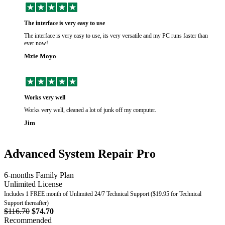
The interface is very easy to use
The interface is very easy to use, its very versatile and my PC runs faster than
ever now!
Mzie Moyo
Works very well
Works very well, cleaned a lot of junk off my computer.
Jim
Advanced System Repair Pro
6-months Family Plan
Unlimited License
Includes 1 FREE month of Unlimited 24/7 Technical Support ($19.95 for Technical
Support thereafter)
$116.70
$74.70
Recommended