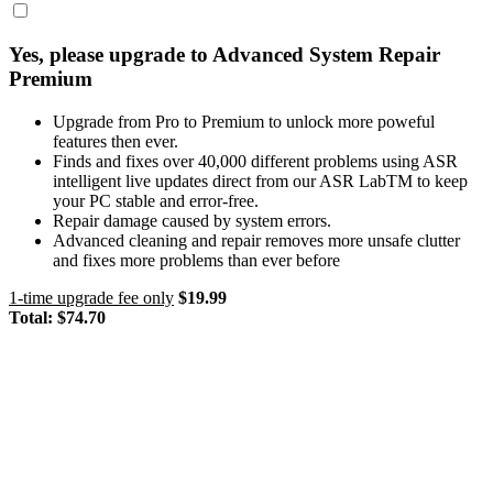
Yes, please upgrade to Advanced System Repair
Premium
Upgrade from Pro to Premium to unlock more poweful
features then ever.
Finds and fixes over 40,000 different problems using ASR
intelligent live updates direct from our ASR LabTM to keep
your PC stable and error-free.
Repair damage caused by system errors.
Advanced cleaning and repair removes more unsafe clutter
and fixes more problems than ever before
1-time upgrade fee only
$19.99
Total:
$74.70