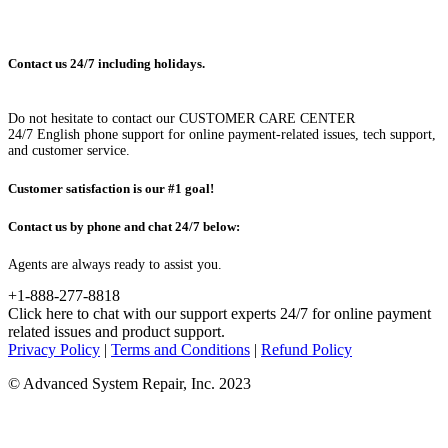
Contact us 24/7 including holidays.
Do not hesitate to contact our CUSTOMER CARE CENTER
24/7 English phone support for online payment-related issues, tech support,
and customer service.
Customer satisfaction is our #1 goal!
Contact us by phone and chat 24/7 below:
Agents are always ready to assist you.
+1-888-277-8818
Click here to chat with our support experts 24/7 for online payment
related issues and product support.
Privacy Policy
|
Terms and Conditions
|
Refund Policy
© Advanced System Repair, Inc. 2023
WAIT! BEFORE YOU LEAVE...
You have