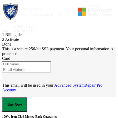
1
Billing details
2
Activate
Done
This is a secure 256-bit SSL payment. Your personal information is
protected.
Card
This email will be used in your
Advanced SystemRepair Pro
Account
Buy Now
100% Iron Clad Money-Back Guarantee