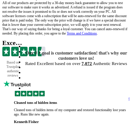
All of our products are protected by a 30-day money-back guarantee to allow you to test
our software to make sure it works as advertised. A refund is issued if the program does
not resolve the issues it promised to fix or does not work correctly on your PC. All
software licenses come with a subscription that will be auto-renewed for the same discount
price that is paid today. The only way the price will change is if we have a special discount
that is lower than your current subscription price, we will apply it to your next renewal.
That’s our way of saying thanks for being a loyal customer. You can cancel auto-renewed if
needed. By placing this order, you agree to the
Terms and Conditions
.
Excellent
Our # 1 goal is customer satisfaction! that's why our
customers love us!
Based on
Rated Excellent based on over
7,072
Authentic Reviews
Trustpilot
authentic
reviews
‹
Cleaned tons of hidden items
Cleaned tons of hidden items of my computer and restored functionality lost years
ago. Runs like new again.
Kenneth Fisher