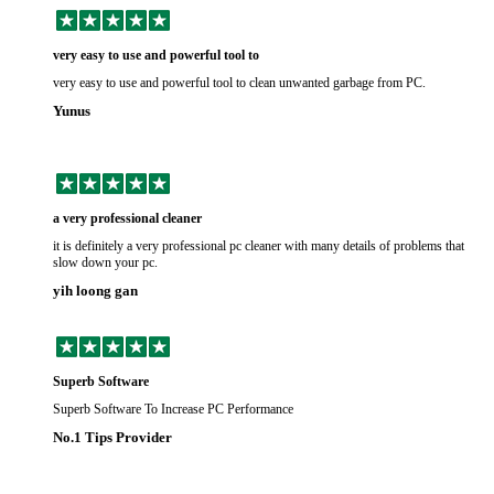
very easy to use and powerful tool to
very easy to use and powerful tool to clean unwanted garbage from PC.
Yunus
a very professional cleaner
it is definitely a very professional pc cleaner with many details of problems that
slow down your pc.
yih loong gan
Superb Software
Superb Software To Increase PC Performance
No.1 Tips Provider