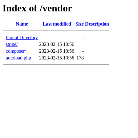
Index of /vendor
Name
Last modified
Size
Description
Parent Directory
-
stripe/
2023-02-15 10:56
-
composer/
2023-02-15 10:56
-
autoload.php
2023-02-15 10:56
178