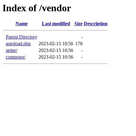
Index of /vendor
Name
Last modified
Size
Description
Parent Directory
-
autoload.php
2023-02-15 10:56
178
stripe/
2023-02-15 10:56
-
composer/
2023-02-15 10:56
-