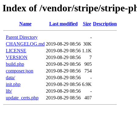
Index of /vendor/stripe/stripe-p
Name
Last modified
Size
Description
Parent Directory
-
CHANGELOG.md
2019-08-29 08:56
30K
LICENSE
2019-08-29 08:56
1.1K
VERSION
2019-08-29 08:56
7
build.php
2019-08-29 08:56
905
composer.json
2019-08-29 08:56
754
data/
2019-08-29 08:56
-
init.php
2019-08-29 08:56
6.9K
lib/
2019-08-29 08:56
-
update_certs.php
2019-08-29 08:56
407