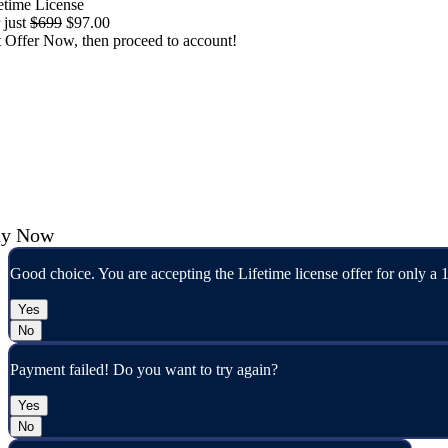
etime License
 just
$699
$97.00
 Offer Now, then proceed to account!
cline
y Now
Good choice. You are accepting the Lifetime license offer for only a 
Yes
No
Payment failed! Do you want to try again?
Yes
No