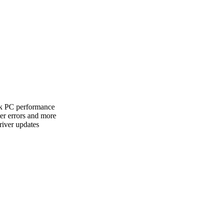
ak PC performance
er errors and more
river updates