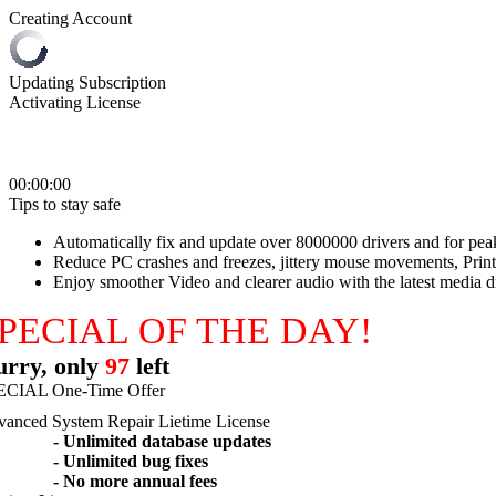
Creating Account
Updating Subscription
Activating License
00:00:00
Tips to stay safe
Automatically fix and update over 8000000 drivers and for pe
Reduce PC crashes and freezes, jittery mouse movements, Print
Enjoy smoother Video and clearer audio with the latest media d
PECIAL OF THE DAY!
rry, only
97
left
ECIAL One-Time Offer
anced System Repair Lietime License
- Unlimited database updates
- Unlimited bug fixes
- No more annual fees