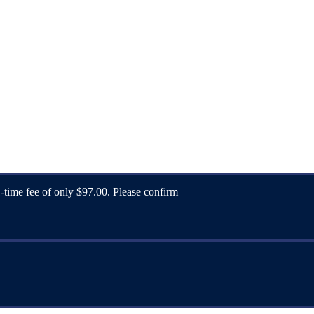
1-time fee of only $97.00. Please confirm