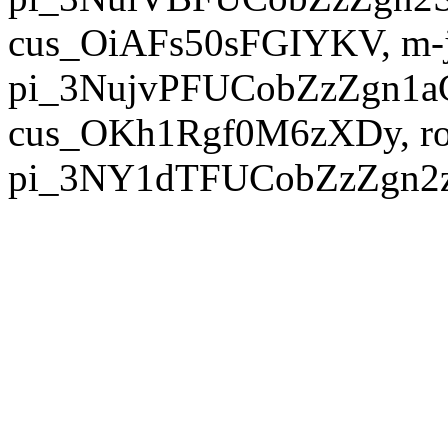
cus_OiAFs50sFGIYKV, m-j
pi_3NujvPFUCobZzZgn1aC
cus_OKh1Rgf0M6zXDy, ro
pi_3NY1dTFUCobZzZgn2z