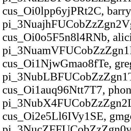
cus_Oi0lpp6yjPRt2C, bar
pi_3NuajhFUCobZzZgn2Vg
cus_Oi0o5F5n8l4RNb, alic
pi_3NuamVFUCobZzZgn1I0
cus_Oi1NjwGmao8fTe, gre
pi_3NubLBFUCobZzZgn1T
cus_Oi1auq96Ntt7T7, pho
pi_3NubX4FUCobZzZgn2Ly
cus_Oi2e5Ll6IVy1SE, gm
pi_3NucZFFUCobZzZgn0v