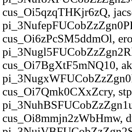
cus_Oi5qzqTHKjr6zQ, jacs@
pi_3NufepFUCobZzZgn0PE
cus_Oi6zPcSM5ddmOl, er
pi_3Nugl5FUCobZzZgn2Rk
cus_Oi7BgXtF5mNQ10, akj
pi_3NugxWFUCobZzZgn0R
cus_Oi7Qmk0CXxZcry, stp
pi_3NuhBSFUCobZzZgn1u
cus_Oi8mmjn2zWbHmw, dv
pi_3NuiVBFUCobZzZgn2SQ