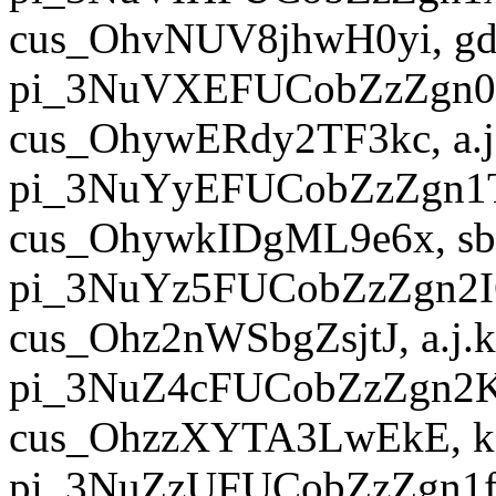
cus_OhvNUV8jhwH0yi, gde
pi_3NuVXEFUCobZzZgn0G
cus_OhywERdy2TF3kc, a.j
pi_3NuYyEFUCobZzZgn1T2
cus_OhywkIDgML9e6x, sb
pi_3NuYz5FUCobZzZgn2I
cus_Ohz2nWSbgZsjtJ, a.j.
pi_3NuZ4cFUCobZzZgn2KJ
cus_OhzzXYTA3LwEkE, kak
pi_3NuZzUFUCobZzZgn1fI