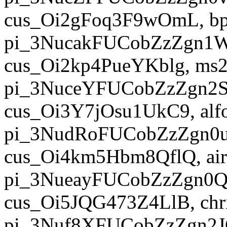
cus_Oi2gFoq3F9wOmL, bpe
pi_3NucakFUCobZzZgn1W
cus_Oi2kp4PueYKblg, ms
pi_3NuceYFUCobZzZgn2Sf
cus_Oi3Y7jOsu1UkC9, alf
pi_3NudRoFUCobZzZgn0uu
cus_Oi4km5Hbm8QflQ, air
pi_3NueayFUCobZzZgn0QZ
cus_Oi5JQG473Z4LlB, chr
pi_3Nuf8XFUCobZzZgn2JC