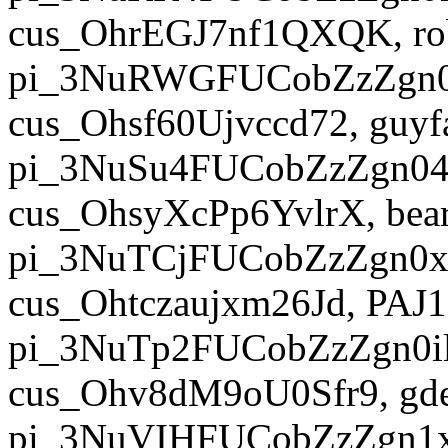
cus_OhrEGJ7nf1QXQK, rob
pi_3NuRWGFUCobZzZgn0B
cus_Ohsf60Ujvccd72, guyf
pi_3NuSu4FUCobZzZgn04R
cus_OhsyXcPp6YvlrX, bea
pi_3NuTCjFUCobZzZgn0x5
cus_Ohtczaujxm26Jd, PAJ
pi_3NuTp2FUCobZzZgn0ilh
cus_Ohv8dM9oU0Sfr9, gde
pi_3NuVIHFUCobZzZgn1xq