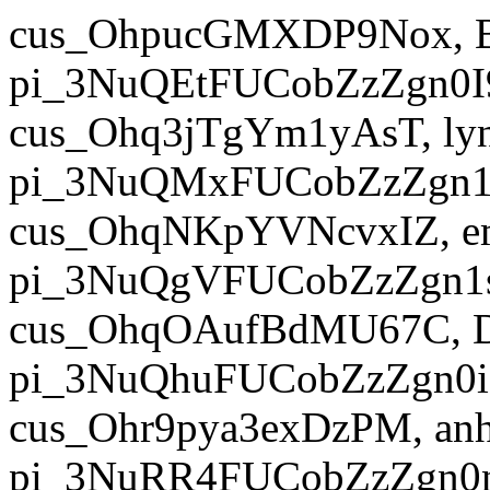
cus_OhpucGMXDP9Nox, Be
pi_3NuQEtFUCobZzZgn0I9
cus_Ohq3jTgYm1yAsT, ly
pi_3NuQMxFUCobZzZgn1V
cus_OhqNKpYVNcvxIZ, em
pi_3NuQgVFUCobZzZgn1sl
cus_OhqOAufBdMU67C, D
pi_3NuQhuFUCobZzZgn0iFi
cus_Ohr9pya3exDzPM, an
pi_3NuRR4FUCobZzZgn0n