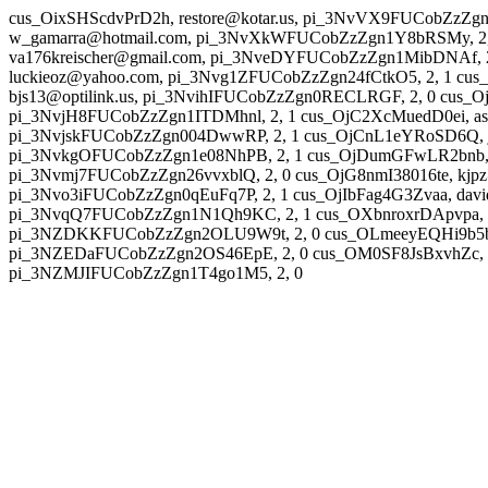
cus_OixSHScdvPrD2h, restore@kotar.us, pi_3NvVX9FUCobZzZg
w_gamarra@hotmail.com, pi_3NvXkWFUCobZzZgn1Y8bRSMy, 2, 
va176kreischer@gmail.com, pi_3NveDYFUCobZzZgn1MibDNAf, 2,
luckieoz@yahoo.com, pi_3Nvg1ZFUCobZzZgn24fCtkO5, 2, 1 cus
bjs13@optilink.us, pi_3NvihIFUCobZzZgn0RECLRGF, 2, 0 cus_O
pi_3NvjH8FUCobZzZgn1ITDMhnl, 2, 1 cus_OjC2XcMuedD0ei, a
pi_3NvjskFUCobZzZgn004DwwRP, 2, 1 cus_OjCnL1eYRoSD6Q, jo
pi_3NvkgOFUCobZzZgn1e08NhPB, 2, 1 cus_OjDumGFwLR2bnb, s
pi_3Nvmj7FUCobZzZgn26vvxblQ, 2, 0 cus_OjG8nmI38016te, kjp
pi_3Nvo3iFUCobZzZgn0qEuFq7P, 2, 1 cus_OjIbFag4G3Zvaa, davi
pi_3NvqQ7FUCobZzZgn1N1Qh9KC, 2, 1 cus_OXbnroxrDApvpa, in
pi_3NZDKKFUCobZzZgn2OLU9W9t, 2, 0 cus_OLmeeyEQHi9b5b, 
pi_3NZEDaFUCobZzZgn2OS46EpE, 2, 0 cus_OM0SF8JsBxvhZc, sr
pi_3NZMJIFUCobZzZgn1T4go1M5, 2, 0