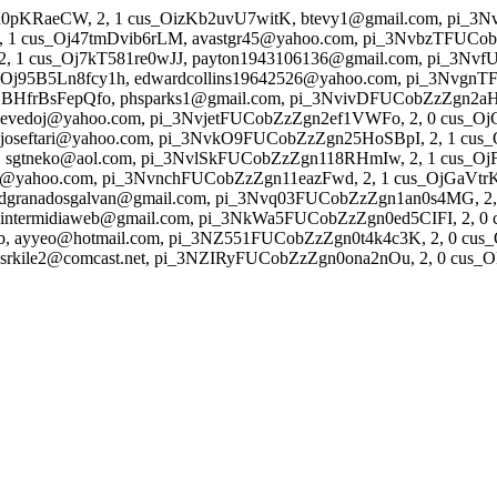
n0pKRaeCW, 2, 1 cus_OizKb2uvU7witK, btevy1@gmail.com, pi_
1 cus_Oj47tmDvib6rLM, avastgr45@yahoo.com, pi_3NvbzTFUCob
 1 cus_Oj7kT581re0wJJ, payton1943106136@gmail.com, pi_3Nvf
_Oj95B5Ln8fcy1h, edwardcollins19642526@yahoo.com, pi_3Nvgn
jBHfrBsFepQfo, phsparks1@gmail.com, pi_3NvivDFUCobZzZgn2aHS5
sevedoj@yahoo.com, pi_3NvjetFUCobZzZgn2ef1VWFo, 2, 0 cus_
seftari@yahoo.com, pi_3NvkO9FUCobZzZgn25HoSBpI, 2, 1 cus_
gtneko@aol.com, pi_3NvlSkFUCobZzZgn118RHmIw, 2, 1 cus_OjF
z@yahoo.com, pi_3NvnchFUCobZzZgn11eazFwd, 2, 1 cus_OjGaVtrKW
dgranadosgalvan@gmail.com, pi_3Nvq03FUCobZzZgn1an0s4MG, 2, 1
termidiaweb@gmail.com, pi_3NkWa5FUCobZzZgn0ed5CIFI, 2, 0 c
ayyeo@hotmail.com, pi_3NZ551FUCobZzZgn0t4k4c3K, 2, 0 cus
kile2@comcast.net, pi_3NZIRyFUCobZzZgn0ona2nOu, 2, 0 cus_