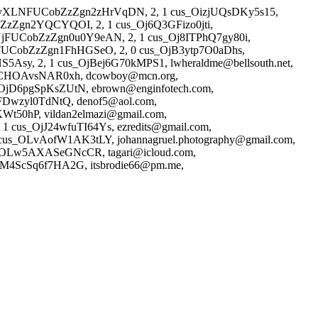
3NvXLNFUCobZzZgn2zHrVqDN, 2, 1 cus_OizjUQsDKy5s15,
ZzZgn2YQCYQOI, 2, 1 cus_Oj6Q3GFizo0jti,
UjFUCobZzZgn0u0Y9eAN, 2, 1 cus_Oj8ITPhQ7gy80i,
TFUCobZzZgn1FhHGSeO, 2, 0 cus_OjB3ytp7O0aDhs,
Asy, 2, 1 cus_OjBej6G70kMPS1, lwheraldme@bellsouth.net,
OjCHOAvsNAR0xh, dcowboy@mcn.org,
OjD6pgSpKsZUtN, ebrown@enginfotech.com,
Dwzyl0TdNtQ, denof5@aol.com,
t50hP, vildan2elmazi@gmail.com,
 cus_OjJ24wfuTI64Ys, ezredits@gmail.com,
us_OLvAofW1AK3tLY, johannagruel.photography@gmail.com,
_OLw5AXASeGNcCR, tagari@icloud.com,
OM4ScSq6f7HA2G, itsbrodie66@pm.me,