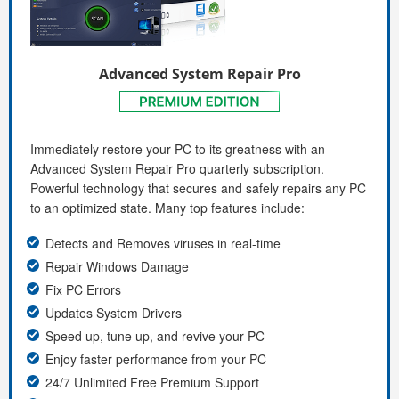
Advanced System Repair Pro
Immediately restore your PC to its greatness with an
Advanced System Repair Pro
quarterly subscription
.
Powerful technology that secures and safely repairs any PC
to an optimized state. Many top features include:
Detects and Removes viruses in real-time
Repair Windows Damage
Fix PC Errors
Updates System Drivers
Speed up, tune up, and revive your PC
Enjoy faster performance from your PC
24/7 Unlimited Free Premium Support