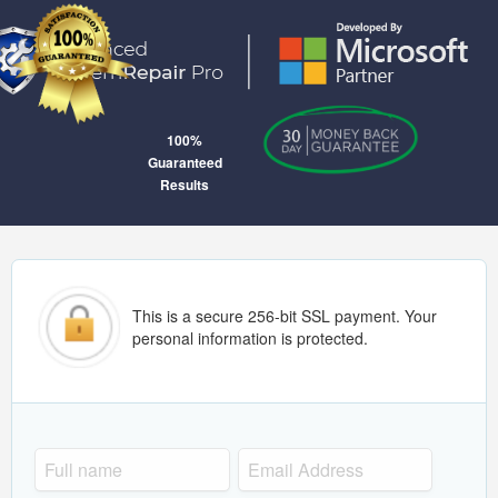
100%
Guaranteed
Results
This is a secure 256-bit SSL payment. Your
personal information is protected.