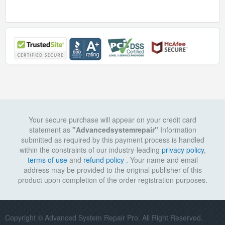
Your secure purchase will appear on your credit card
statement as
"Advancedsystemrepair"
Information
submitted as required by this payment process is handled
within the constraints of our industry-leading
privacy policy
,
terms of use
and
refund policy
. Your name and email
address may be provided to the original publisher of this
product upon completion of the order registration purposes.
Copyright © Advanced System Repair Pro. All Right Reserved.