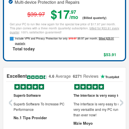
Multi-device Protection and Repairs
$17
.97
$39.97
/mo
(Billed quaterly)
Get your PC to run like new again for the special low price of $17.97 per month.
This plan comes with a three month (quarterly) subscription,
billed for $53.91 every
quarter
. 100% satisfaction guaranteed!
Include VPN and Privacy Protection for only
$19.97
$9.97 per month.
Billed $29.91
quarterly
Total today
$53.91
Excellent
4.6
Average
6271
Reviews
‹
›
Superb Software
The interface is very easy to use
onal pc
Superb Software To Increase PC
The interface is very easy to use, its
Performance
very versatile and my PC runs faste
 pc.
than ever now!
No.1 Tips Provider
Mzie Moyo