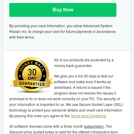
Buy Now
By providing your card information, you allow Advanced System
Repair, Inc. to charge your card for future payments in accordance
with their terms.
All of our products are protected by a
money back guarantee.
We give you a full 30 days to test our
software and make sure it works as
advertised. A refund is issued if the
program does not resolve the issues it
promised to fix or does not work correctly on your PC. The security of
your information is important to us. We use Secure Socket Layer (SSL)
technology to protect your personal details and credit card information.
By placing this order you agree to the
Terms and Conditions
All software licenses come with a three month
subscription
. The
discount price quoted today is valid for the offered introductory term.