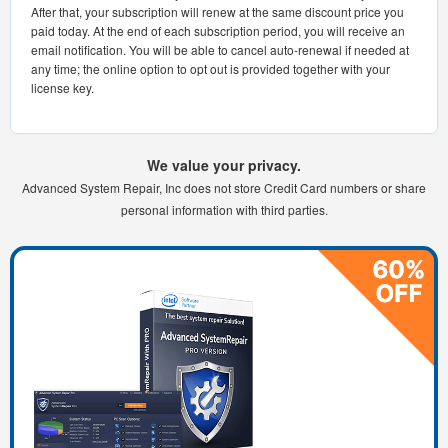
After that, your subscription will renew at the same discount price you
paid today. At the end of each subscription period, you will receive an
email notification. You will be able to cancel auto-renewal if needed at
any time; the online option to opt out is provided together with your
license key.
We value your privacy.
Advanced System Repair, Inc does not store Credit Card numbers or share
personal information with third parties.