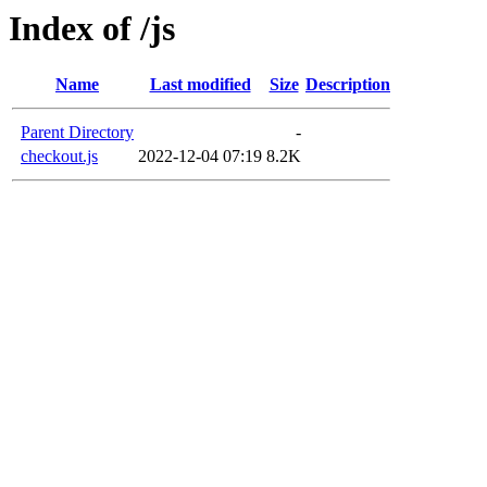
Index of /js
Name
Last modified
Size
Description
Parent Directory
-
checkout.js
2022-12-04 07:19
8.2K