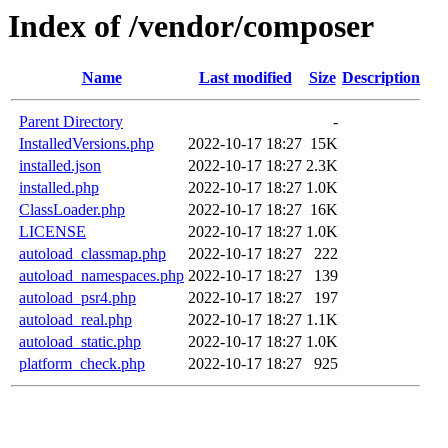
Index of /vendor/composer
Name
Last modified
Size
Description
Parent Directory
-
InstalledVersions.php
2022-10-17 18:27
15K
installed.json
2022-10-17 18:27
2.3K
installed.php
2022-10-17 18:27
1.0K
ClassLoader.php
2022-10-17 18:27
16K
LICENSE
2022-10-17 18:27
1.0K
autoload_classmap.php
2022-10-17 18:27
222
autoload_namespaces.php
2022-10-17 18:27
139
autoload_psr4.php
2022-10-17 18:27
197
autoload_real.php
2022-10-17 18:27
1.1K
autoload_static.php
2022-10-17 18:27
1.0K
platform_check.php
2022-10-17 18:27
925