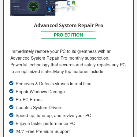
Advanced System Repair Pro
Immediately restore your PC to its greatness with an
Advanced System Repair Pro
monthly subscription
.
Powerful technology that secures and safely repairs any PC
to an optimized state. Many top features include:
Removes & Detects viruses in real time
Repair Windows Damage
Fix PC Errors
Updates System Drivers
Speed up, tune-up, and revive your PC
Enjoy a faster performance PC
24/7 Free Premium Support