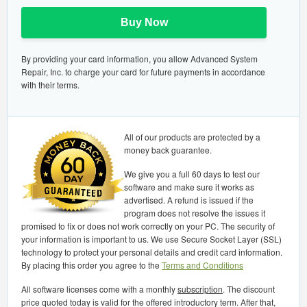
Buy Now
By providing your card information, you allow Advanced System
Repair, Inc. to charge your card for future payments in accordance
with their terms.
All of our products are protected by a
money back guarantee.
We give you a full 60 days to test our
software and make sure it works as
advertised. A refund is issued if the
program does not resolve the issues it
promised to fix or does not work correctly on your PC. The security of
your information is important to us. We use Secure Socket Layer (SSL)
technology to protect your personal details and credit card information.
By placing this order you agree to the
Terms and Conditions
All software licenses come with a monthly
subscription
. The discount
price quoted today is valid for the offered introductory term. After that,