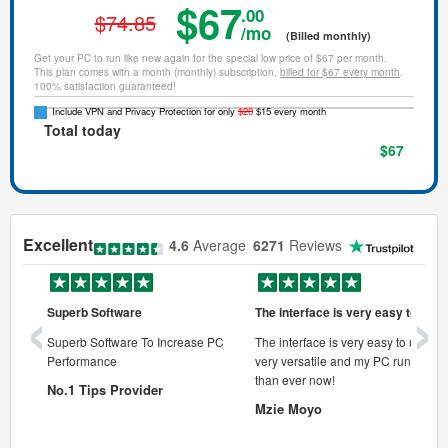
$67
.00
$74.85
/mo
(Billed monthly)
Get your PC to run like new again for the special low price of $67 per month.
This plan comes with a month (monthly) subscription,
billed for $67 every month
.
100% satisfaction guaranteed!
Include VPN and Privacy Protection for only
$20
$15 every month
Total today
$67
Excellent
4.6
Average
6271
Reviews
‹
›
Superb Software
The interface is very easy to use
onal pc
Superb Software To Increase PC
The interface is very easy to use, its
Performance
very versatile and my PC runs faste
 pc.
than ever now!
No.1 Tips Provider
Mzie Moyo