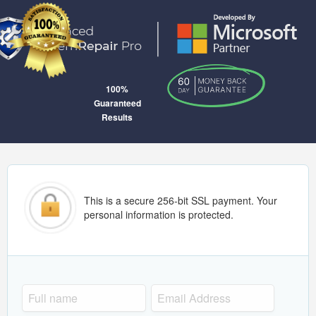
100%
Guaranteed
Results
This is a secure 256-bit SSL payment. Your
personal information is protected.