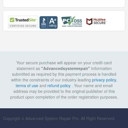
Your secure purchase will appear on your credit card
statement as
"Advancedsystemrepair"
Information
submitted as required by this payment process is handled
within the constraints of our industry-leading
privacy policy
,
terms of use
and
refund policy
. Your name and email
address may be provided to the original publisher of this
product upon completion of the order registration purposes.
Copyright © Advanced System Repair Pro. All Right Reserved.