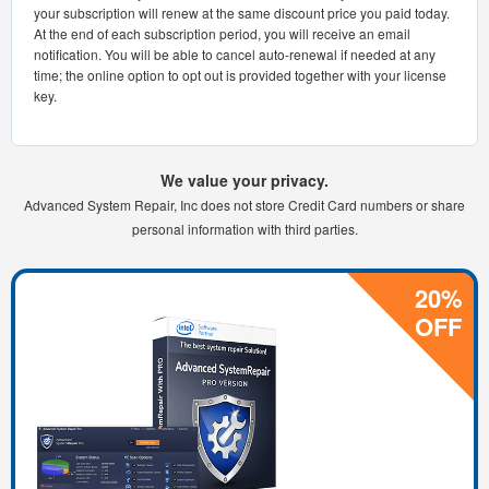
your subscription will renew at the same discount price you paid today.
At the end of each subscription period, you will receive an email
notification. You will be able to cancel auto-renewal if needed at any
time; the online option to opt out is provided together with your license
key.
We value your privacy.
Advanced System Repair, Inc does not store Credit Card numbers or share
personal information with third parties.
20%
OFF