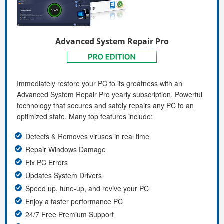
Advanced System Repair Pro
Immediately restore your PC to its greatness with an
Advanced System Repair Pro
yearly subscription
. Powerful
technology that secures and safely repairs any PC to an
optimized state. Many top features include:
Detects & Removes viruses in real time
Repair Windows Damage
Fix PC Errors
Updates System Drivers
Speed up, tune-up, and revive your PC
Enjoy a faster performance PC
24/7 Free Premium Support