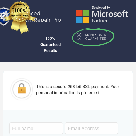
100%
Guaranteed
Results
This is a secure 256-bit SSL payment. Your
personal information is protected.