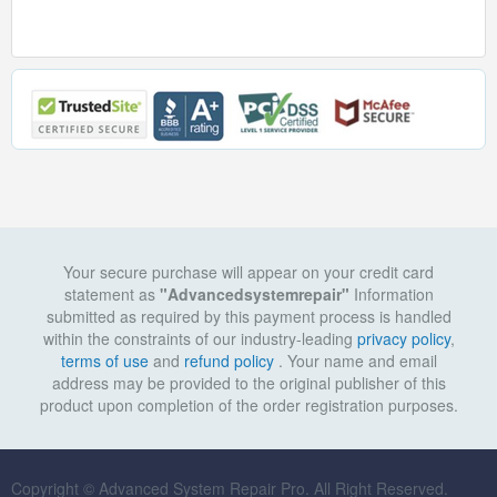
Your secure purchase will appear on your credit card
statement as
"Advancedsystemrepair"
Information
submitted as required by this payment process is handled
within the constraints of our industry-leading
privacy policy
,
terms of use
and
refund policy
. Your name and email
address may be provided to the original publisher of this
product upon completion of the order registration purposes.
Copyright © Advanced System Repair Pro. All Right Reserved.