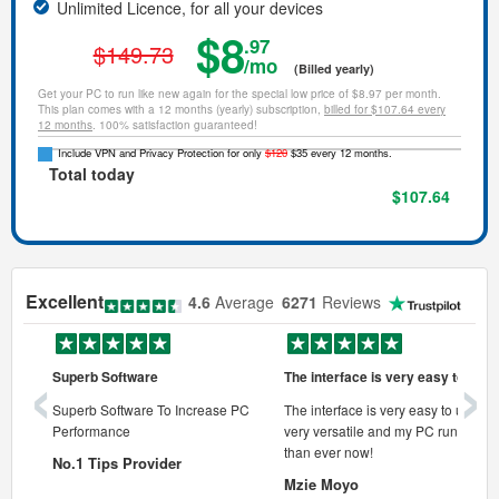
Unlimited Licence, for all your devices
$8
.97
$149.73
/mo
(Billed yearly)
Get your PC to run like new again for the special low price of $8.97 per month.
This plan comes with a 12 months (yearly) subscription,
billed for $107.64 every
12 months
. 100% satisfaction guaranteed!
Include VPN and Privacy Protection for only
$120
$35 every 12 months.
Total today
$107.64
Excellent
4.6
Average
6271
Reviews
‹
›
Superb Software
The interface is very easy to use
onal pc
Superb Software To Increase PC
The interface is very easy to use, its
Performance
very versatile and my PC runs faste
 pc.
than ever now!
No.1 Tips Provider
Mzie Moyo