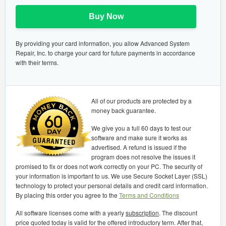
Buy Now
By providing your card information, you allow Advanced System
Repair, Inc. to charge your card for future payments in accordance
with their terms.
All of our products are protected by a
money back guarantee.
We give you a full 60 days to test our
software and make sure it works as
advertised. A refund is issued if the
program does not resolve the issues it
promised to fix or does not work correctly on your PC. The security of
your information is important to us. We use Secure Socket Layer (SSL)
technology to protect your personal details and credit card information.
By placing this order you agree to the
Terms and Conditions
All software licenses come with a yearly
subscription
. The discount
price quoted today is valid for the offered introductory term. After that,