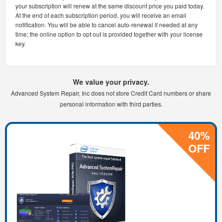
your subscription will renew at the same discount price you paid today.
At the end of each subscription period, you will receive an email
notification. You will be able to cancel auto-renewal if needed at any
time; the online option to opt out is provided together with your license
key.
We value your privacy.
Advanced System Repair, Inc does not store Credit Card numbers or share
personal information with third parties.
40%
OFF