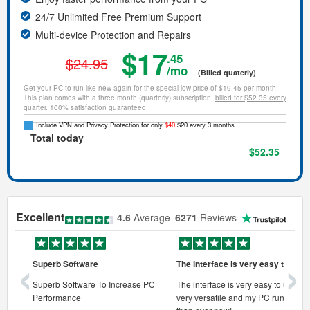
24/7 Unlimited Free Premium Support
Multi-device Protection and Repairs
$17
.45
$24.95
/mo
(Billed quaterly)
Get your PC to run like new again for the special low price of $19.45 per month.
This plan comes with a three month (quarterly) subscription,
billed for $52.35 every
quarter
. 100% satisfaction guaranteed!
Include VPN and Privacy Protection for only
$40
$20 every 3 months
Total today
$52.35
Excellent
4.6
Average
6271
Reviews
‹
›
Superb Software
The interface is very easy to use
onal pc
Superb Software To Increase PC
The interface is very easy to use, its
Performance
very versatile and my PC runs faste