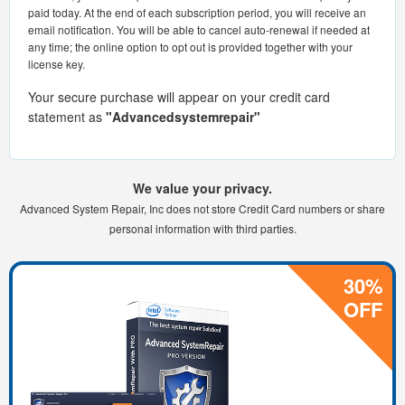
paid today. At the end of each subscription period, you will receive an
email notification. You will be able to cancel auto-renewal if needed at
any time; the online option to opt out is provided together with your
license key.
Your secure purchase will appear on your credit card
statement as
"Advancedsystemrepair"
We value your privacy.
Advanced System Repair, Inc does not store Credit Card numbers or share
personal information with third parties.
30%
OFF