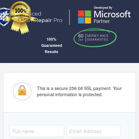
100%
Guaranteed
Results
This is a secure 256-bit SSL payment. Your
personal information is protected.