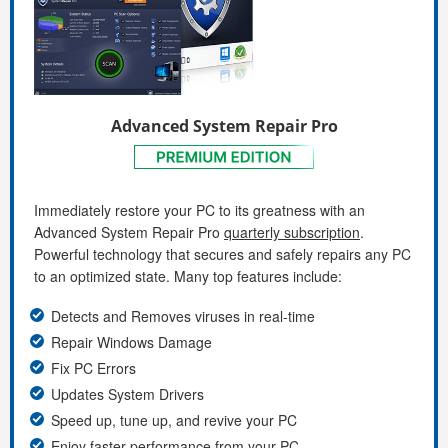
Advanced System Repair Pro
Immediately restore your PC to its greatness with an
Advanced System Repair Pro
quarterly subscription
.
Powerful technology that secures and safely repairs any PC
to an optimized state. Many top features include:
Detects and Removes viruses in real-time
Repair Windows Damage
Fix PC Errors
Updates System Drivers
Speed up, tune up, and revive your PC
Enjoy faster performance from your PC