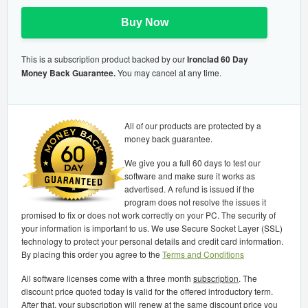
Buy Now
This is a subscription product backed by our
Ironclad 60 Day
Money Back Guarantee.
You may cancel at any time.
All of our products are protected by a
money back guarantee.
We give you a full 60 days to test our
software and make sure it works as
advertised. A refund is issued if the
program does not resolve the issues it
promised to fix or does not work correctly on your PC. The security of
your information is important to us. We use Secure Socket Layer (SSL)
technology to protect your personal details and credit card information.
By placing this order you agree to the
Terms and Conditions
All software licenses come with a three month
subscription
. The
discount price quoted today is valid for the offered introductory term.
After that, your subscription will renew at the same discount price you