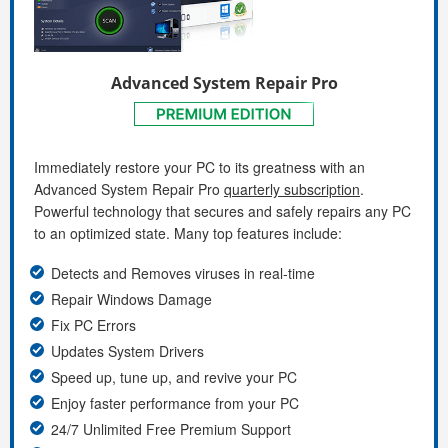
Advanced System Repair Pro
Immediately restore your PC to its greatness with an
Advanced System Repair Pro
quarterly subscription
.
Powerful technology that secures and safely repairs any PC
to an optimized state. Many top features include:
Detects and Removes viruses in real-time
Repair Windows Damage
Fix PC Errors
Updates System Drivers
Speed up, tune up, and revive your PC
Enjoy faster performance from your PC
24/7 Unlimited Free Premium Support