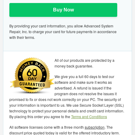
Buy Now
By providing your card information, you allow Advanced System
Repair, Inc. to charge your card for future payments in accordance
with their terms.
All of our products are protected by a
money back guarantee.
We give you a full 60 days to test our
software and make sure it works as
advertised. A refund is issued if the
program does not resolve the issues it
promised to fix or does not work correctly on your PC. The security of
your information is important to us. We use Secure Socket Layer (SSL)
technology to protect your personal details and credit card information.
By placing this order you agree to the
Terms and Conditions
All software licenses come with a three month
subscription
. The
discount price quoted today is valid for the offered introductory term.