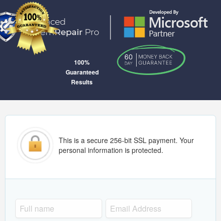
100%
Guaranteed
Results
This is a secure 256-bit SSL payment. Your
personal information is protected.