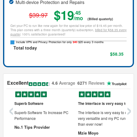
Multi-device Protection and Repairs
$19
.45
$39.97
/mo
(Billed quaterly)
Get your PC to run like new again for the special low price of $19.45 per month.
This plan comes with a three month (quarterly) subscription,
billed for $58.35 every
quarter
. 100% satisfaction guaranteed!
Include VPN and Privacy Protection for only
$40
$20 every 3 months
Total today
$58.35
Excellent
4.6
Average
6271
Reviews
‹
›
Superb Software
The interface is very easy to use
onal pc
Superb Software To Increase PC
The interface is very easy to use, its
Performance
very versatile and my PC runs faste
 pc.
than ever now!
No.1 Tips Provider
Mzie Moyo