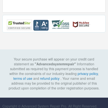
Your secure purchase will appear on your credit card
statement as
"Advancedsystemrepair"
Information
submitted as required by this payment process is handled
within the constraints of our industry-leading
privacy policy
,
terms of use
and
refund policy
. Your name and email
address may be provided to the original publisher of this
product upon completion of the order registration purposes.
Copyright © Advanced System Repair Pro. All Right Reserved.