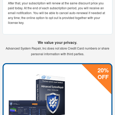
After that, your subscription will renew at the same discount price you
paid today. At the end of each subscription period, you will receive an
email notification. You will be able to cancel auto-renewal if needed at
any time; the online option to opt out is provided together with your
license key.
We value your privacy.
Advanced System Repair, Inc does not store Credit Card numbers or share
personal information with third parties.
20%
OFF