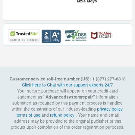
Mzie Moyo
Customer service toll-free number (US): 1 (877) 277-8818
Click here to Chat with our support experts 24/7
Your secure purchase will appear on your credit card
statement as
"Advancedsystemrepair"
Information
submitted as required by this payment process is handled
within the constraints of our industry-leading
privacy policy
,
terms of use
and
refund policy
. Your name and email
address may be provided to the original publisher of this
product upon completion of the order registration purposes.