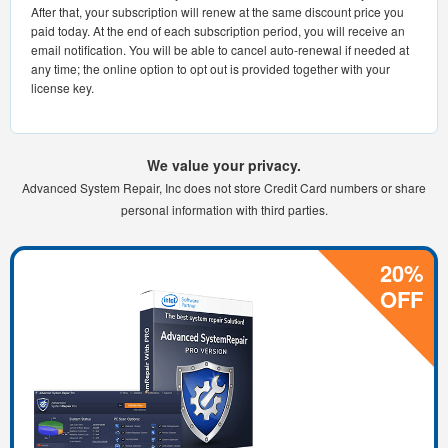
After that, your subscription will renew at the same discount price you
paid today. At the end of each subscription period, you will receive an
email notification. You will be able to cancel auto-renewal if needed at
any time; the online option to opt out is provided together with your
license key.
We value your privacy.
Advanced System Repair, Inc does not store Credit Card numbers or share
personal information with third parties.
20%
OFF