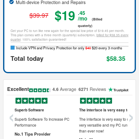
Multi-device Protection and Repairs
$19
.45
$39.97
/mo
(Billed
quaterly)
Get your PC to run like new again for the special low price of $19.45 per month.
This plan comes with a three month (quarterly) subscription,
billed for $58.35 every
quarter
. 100% satisfaction guaranteed!
Include VPN and Privacy Protection for only
$40
$20 every 3 months
Total today
$58.35
Excellent
4.6
Average
6271
Reviews
‹
›
Superb Software
The interface is very easy to use
onal pc
Superb Software To Increase PC
The interface is very easy to use, its
Performance
very versatile and my PC runs faste
 pc.
than ever now!
No.1 Tips Provider