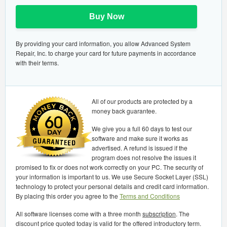
Buy Now
By providing your card information, you allow Advanced System
Repair, Inc. to charge your card for future payments in accordance
with their terms.
All of our products are protected by a
money back guarantee.
We give you a full 60 days to test our
software and make sure it works as
advertised. A refund is issued if the
program does not resolve the issues it
promised to fix or does not work correctly on your PC. The security of
your information is important to us. We use Secure Socket Layer (SSL)
technology to protect your personal details and credit card information.
By placing this order you agree to the
Terms and Conditions
All software licenses come with a three month
subscription
. The
discount price quoted today is valid for the offered introductory term.