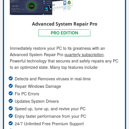
Advanced System Repair Pro
Immediately restore your PC to its greatness with an
Advanced System Repair Pro
quarterly subscription
.
Powerful technology that secures and safely repairs any PC
to an optimized state. Many top features include:
Detects and Removes viruses in real-time
Repair Windows Damage
Fix PC Errors
Updates System Drivers
Speed up, tune up, and revive your PC
Enjoy faster performance from your PC
24/7 Unlimited Free Premium Support