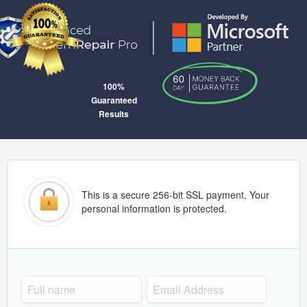
100%
Guaranteed
Results
This is a secure 256-bit SSL payment. Your
personal information is protected.