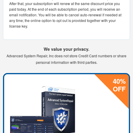
After that, your subscription will renew at the same discount price you
paid today. At the end of each subscription period, you will receive an
email notification. You will be able to cancel auto-renewal if needed at
any time; the online option to opt out is provided together with your
license key.
We value your privacy.
Advanced System Repair, Inc does not store Credit Card numbers or share
personal information with third parties.
40%
OFF