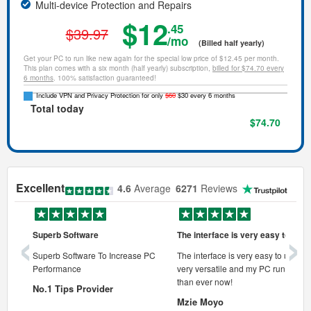
Multi-device Protection and Repairs
$12
.45
$39.97
/mo
(Billed half yearly)
Get your PC to run like new again for the special low price of $12.45 per month.
This plan comes with a six month (half yearly) subscription,
billed for $74.70 every
6 months
. 100% satisfaction guaranteed!
Include VPN and Privacy Protection for only
$60
$30 every 6 months
Total today
$74.70
Excellent
4.6
Average
6271
Reviews
‹
›
Superb Software
The interface is very easy to use
onal pc
Superb Software To Increase PC
The interface is very easy to use, its
Performance
very versatile and my PC runs faste
 pc.
than ever now!
No.1 Tips Provider
Mzie Moyo