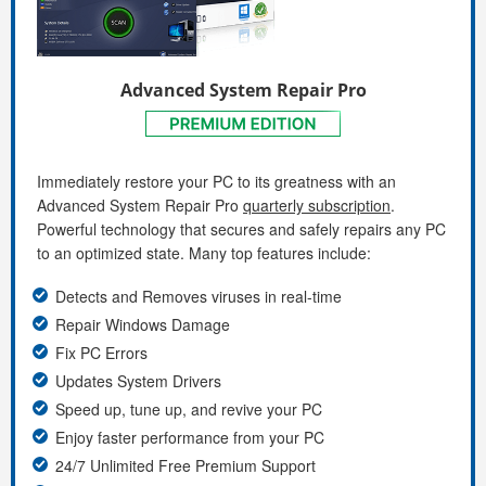
Advanced System Repair Pro
Immediately restore your PC to its greatness with an
Advanced System Repair Pro
quarterly subscription
.
Powerful technology that secures and safely repairs any PC
to an optimized state. Many top features include:
Detects and Removes viruses in real-time
Repair Windows Damage
Fix PC Errors
Updates System Drivers
Speed up, tune up, and revive your PC
Enjoy faster performance from your PC
24/7 Unlimited Free Premium Support