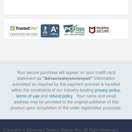
Your secure purchase will appear on your credit card
statement as
"Advancedsystemrepair"
Information
submitted as required by this payment process is handled
within the constraints of our industry-leading
privacy policy
,
terms of use
and
refund policy
. Your name and email
address may be provided to the original publisher of this
product upon completion of the order registration purposes.
Copyright © Advanced System Repair Pro. All Right Reserved.