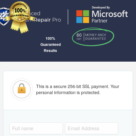
100%
Guaranteed
Results
This is a secure 256-bit SSL payment. Your
personal information is protected.