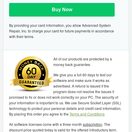
Buy Now
By providing your card information, you allow Advanced System
Repair, Inc. to charge your card for future payments in accordance
with their terms.
All of our products are protected by a
money back guarantee.
We give you a full 60 days to test our
software and make sure it works as
advertised. A refund is issued if the
program does not resolve the issues it
promised to fix or does not work correctly on your PC. The security of
your information is important to us. We use Secure Socket Layer (SSL)
technology to protect your personal details and credit card information.
By placing this order you agree to the
Terms and Conditions
All software licenses come with a three month
subscription
. The
discount price quoted today is valid for the offered introductory term.