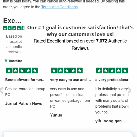
that is paid today. You can cancel auto-renewed if needed. By placing this
order, you agree to the
Terms and Conditions
.
Excellent
Our # 1 goal is customer satisfaction! that's
why our customers love us!
Based on
Rated Excellent based on over
7,072
Authentic
Trustpilot
authentic
Reviews
reviews
‹
›
Best software for tuneup PC
very easy to use and powerful tool to
a very professional cleaner
D
Best software for tuneup
very easy to use and
it is definitely a very
PC
powerful tool to clean
professional pc cleaner
unwanted garbage from
with many details of
Jurnal Patroli News
PC.
problems that slow down
your pc.
Yunus
yih loong gan