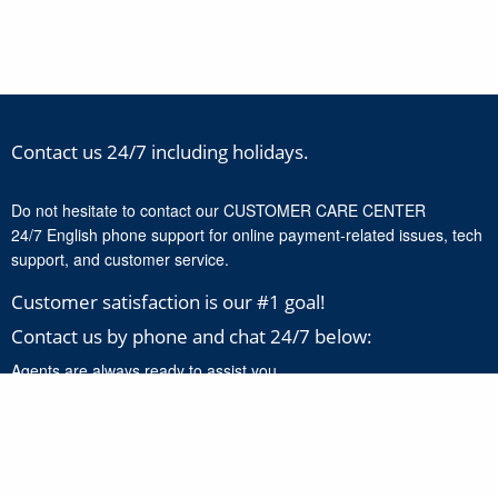
Contact us 24/7 including holidays.
Do not hesitate to contact our CUSTOMER CARE CENTER
24/7 English phone support for online payment-related issues, tech
support, and customer service.
Customer satisfaction is our #1 goal!
Contact us by phone and chat 24/7 below:
Agents are always ready to assist you.
+1-888-277-8818
Click here to chat with our support experts 24/7 for online