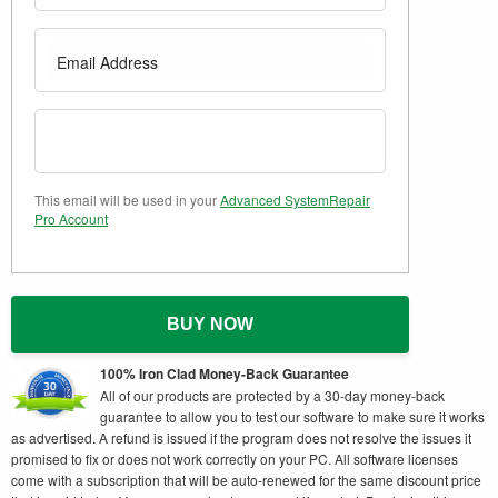
This email will be used in your
Advanced SystemRepair
Pro Account
BUY NOW
100% Iron Clad Money-Back Guarantee
All of our products are protected by a 30-day money-back
guarantee to allow you to test our software to make sure it works
as advertised. A refund is issued if the program does not resolve the issues it
promised to fix or does not work correctly on your PC. All software licenses
come with a subscription that will be auto-renewed for the same discount price