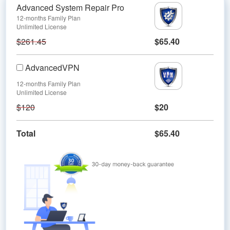
Advanced System Repair Pro
12-months Family Plan
Unlimited License
$261.45
$65.40
AdvancedVPN
12-months Family Plan
Unlimited License
$120
$20
Total
$65.40