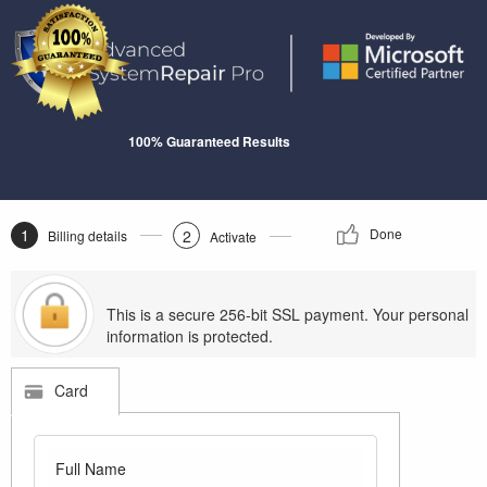
100% Guaranteed Results
1
Done
2
Billing details
Activate
This is a secure 256-bit SSL payment. Your personal
information is protected.
Card