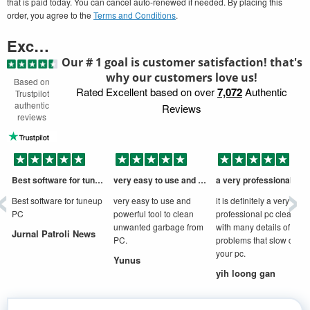
that is paid today. You can cancel auto-renewed if needed. By placing this
order, you agree to the
Terms and Conditions
.
Excellent
Our # 1 goal is customer satisfaction! that's
why our customers love us!
Based on
Rated Excellent based on over
7,072
Authentic
Trustpilot
authentic
Reviews
reviews
‹
›
Best software for tuneup PC
very easy to use and powerful tool to
a very professional cleaner
D
Best software for tuneup
very easy to use and
it is definitely a very
PC
powerful tool to clean
professional pc cleaner
unwanted garbage from
with many details of
Jurnal Patroli News
PC.
problems that slow down
your pc.
Yunus
yih loong gan