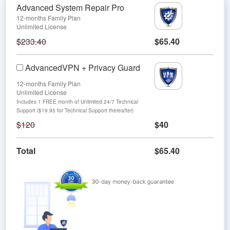
Advanced System Repair Pro
12-months Family Plan
Unlimited License
$233.40
$65.40
AdvancedVPN + Privacy Guard
12-months Family Plan
Unlimited License
Includes 1 FREE month of Unlimited 24/7 Technical
Support ($19.95 for Technical Support thereafter)
$120
$40
Total
$65.40