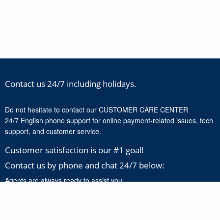
Contact us 24/7 including holidays.
Do not hesitate to contact our CUSTOMER CARE CENTER
24/7 English phone support for online payment-related issues, tech
support, and customer service.
Customer satisfaction is our #1 goal!
Contact us by phone and chat 24/7 below:
Agents are always ready to assist you.
+1-888-277-8818