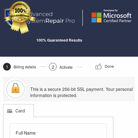
100% Guaranteed Results
1
Done
2
Billing details
Activate
This is a secure 256-bit SSL payment. Your personal
information is protected.
Card