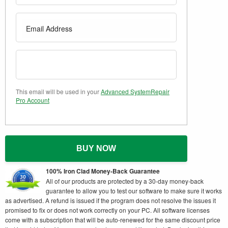
This email will be used in your
Advanced SystemRepair
Pro Account
BUY NOW
100% Iron Clad Money-Back Guarantee
All of our products are protected by a 30-day money-back
guarantee to allow you to test our software to make sure it works
as advertised. A refund is issued if the program does not resolve the issues it
promised to fix or does not work correctly on your PC. All software licenses
come with a subscription that will be auto-renewed for the same discount price