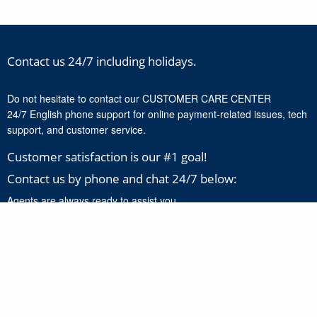
Contact us 24/7 including holidays.
Do not hesitate to contact our CUSTOMER CARE CENTER
24/7 English phone support for online payment-related issues, tech
support, and customer service.
Customer satisfaction is our #1 goal!
Contact us by phone and chat 24/7 below:
Agents are always ready to assist you.
+1-888-277-8818
Click here to chat with our support experts 24/7 for online
payment related issues and product support.