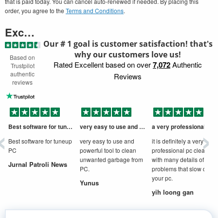
that is paid today. You can cancel auto-renewed if needed. By placing this
order, you agree to the
Terms and Conditions
.
Excellent
Our # 1 goal is customer satisfaction! that's
why our customers love us!
Based on
Rated Excellent based on over
7,072
Authentic
Trustpilot
authentic
Reviews
reviews
‹
›
Best software for tuneup PC
very easy to use and powerful tool to
a very professional cleaner
D
Best software for tuneup
very easy to use and
it is definitely a very
PC
powerful tool to clean
professional pc cleaner
unwanted garbage from
with many details of
Jurnal Patroli News
PC.
problems that slow down
your pc.
Yunus
yih loong gan