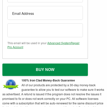
This email will be used in your
Advanced SystemRepair
Pro Account
BUY NOW
100% Iron Clad Money-Back Guarantee
All of our products are protected by a 30-day money-back
guarantee to allow you to test our software to make sure it works
as advertised. A refund is issued if the program does not resolve the issues it
promised to fix or does not work correctly on your PC. All software licenses
come with a subscription that will be auto-renewed for the same discount price