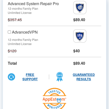
Advanced System Repair Pro
12-months Family Plan
Unlimited License
$357.45
$89.40
AdvancedVPN
12-months Family Plan
Unlimited License
$120
$40
Total
$89.40
FREE
GUARANTEED
SUPPORT
RESULTS