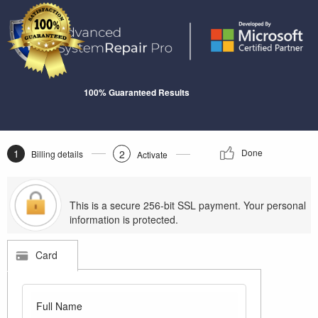
100% Guaranteed Results
1
Done
2
Billing details
Activate
This is a secure 256-bit SSL payment. Your personal
information is protected.
Card