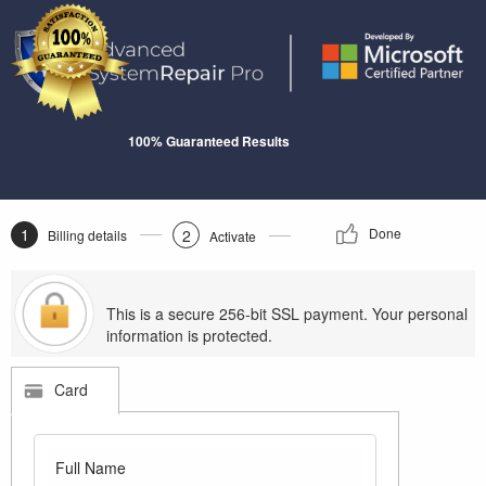
100% Guaranteed Results
1
Done
2
Billing details
Activate
This is a secure 256-bit SSL payment. Your personal
information is protected.
Card