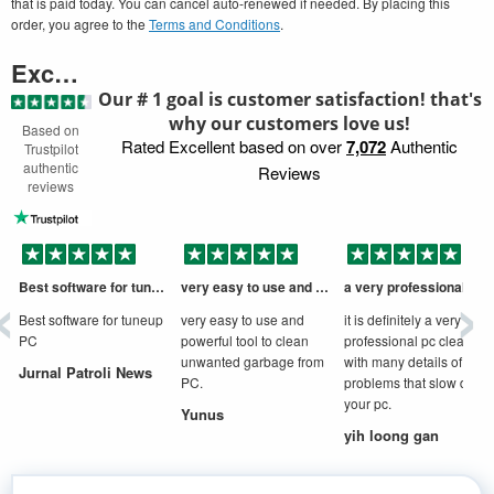
that is paid today. You can cancel auto-renewed if needed. By placing this
order, you agree to the
Terms and Conditions
.
Excellent
Our # 1 goal is customer satisfaction! that's
why our customers love us!
Based on
Rated Excellent based on over
7,072
Authentic
Trustpilot
authentic
Reviews
reviews
‹
›
Best software for tuneup PC
very easy to use and powerful tool to
a very professional cleaner
D
Best software for tuneup
very easy to use and
it is definitely a very
PC
powerful tool to clean
professional pc cleaner
unwanted garbage from
with many details of
Jurnal Patroli News
PC.
problems that slow down
your pc.
Yunus
yih loong gan