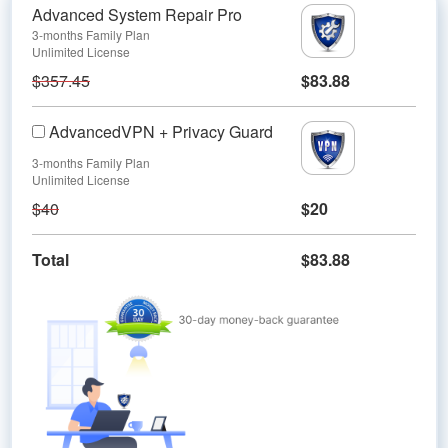
Advanced System Repair Pro
3-months Family Plan
Unlimited License
$357.45
$83.88
AdvancedVPN + Privacy Guard
3-months Family Plan
Unlimited License
$40
$20
Total
$83.88