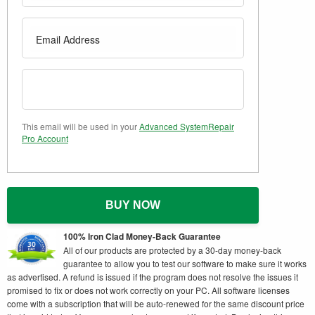
This email will be used in your
Advanced SystemRepair
Pro Account
BUY NOW
100% Iron Clad Money-Back Guarantee
All of our products are protected by a 30-day money-back
guarantee to allow you to test our software to make sure it works
as advertised. A refund is issued if the program does not resolve the issues it
promised to fix or does not work correctly on your PC. All software licenses
come with a subscription that will be auto-renewed for the same discount price