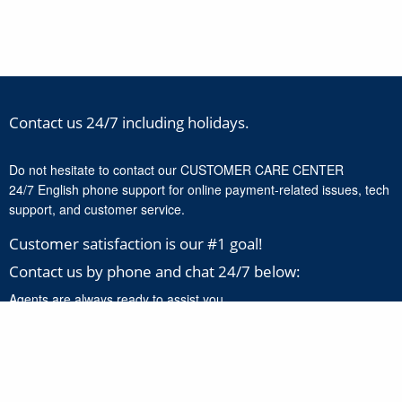
Contact us 24/7 including holidays.
Do not hesitate to contact our CUSTOMER CARE CENTER
24/7 English phone support for online payment-related issues, tech
support, and customer service.
Customer satisfaction is our #1 goal!
Contact us by phone and chat 24/7 below:
Agents are always ready to assist you.
+1-888-277-8818
Click here to chat with our support experts 24/7 for online