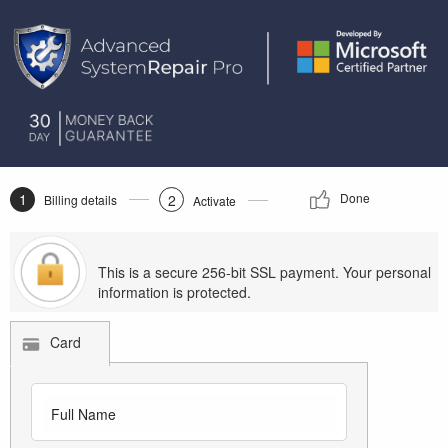
1
Done
2
Billing details
Activate
This is a secure 256-bit SSL payment. Your personal
information is protected.
Card