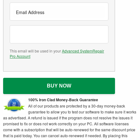
This email will be used in your
Advanced SystemRepair
Pro Account
BUY NOW
100% Iron Clad Money-Back Guarantee
All of our products are protected by a 30-day money-back
guarantee to allow you to test our software to make sure it works
as advertised. A refund is issued if the program does not resolve the issues it
promised to fix or does not work correctly on your PC. All software licenses
come with a subscription that will be auto-renewed for the same discount price
that is paid today. You can cancel auto-renewed if needed. By placing this