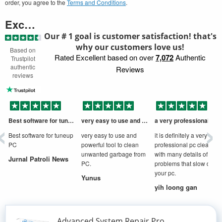
order, you agree to the
Terms and Conditions
.
Excellent
Our # 1 goal is customer satisfaction! that's
why our customers love us!
Based on
Rated Excellent based on over
7,072
Authentic
Trustpilot
authentic
Reviews
reviews
‹
›
Best software for tuneup PC
very easy to use and powerful tool to
a very professional cleaner
D
Best software for tuneup
very easy to use and
it is definitely a very
PC
powerful tool to clean
professional pc cleaner
unwanted garbage from
with many details of
Jurnal Patroli News
PC.
problems that slow down
your pc.
Yunus
yih loong gan
Advanced System Repair Pro