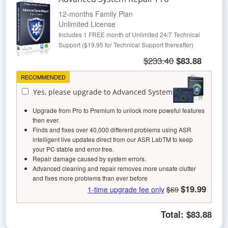
12-months Family Plan
Unlimited License
Includes 1 FREE month of Unlimited 24/7 Technical
Support ($19.95 for Technical Support thereafter)
$233.40
$83.88
RECOMMENDED
Yes, please upgrade to Advanced System Repair
Upgrade from Pro to Premium to unlock more poweful features
then ever.
Finds and fixes over 40,000 different problems using ASR
intelligent live updates direct from our ASR LabTM to keep
your PC stable and error-free.
Repair damage caused by system errors.
Advanced cleaning and repair removes more unsafe clutter
and fixes more problems than ever before
$19.99
1-time upgrade fee only
$69
Total:
$83.88