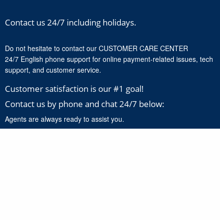
Contact us 24/7 including holidays.
Do not hesitate to contact our CUSTOMER CARE CENTER
24/7 English phone support for online payment-related issues, tech
support, and customer service.
Customer satisfaction is our #1 goal!
Contact us by phone and chat 24/7 below:
Agents are always ready to assist you.
+1-888-277-8818
Click here to chat with our support experts 24/7 for online
payment related issues and product support.