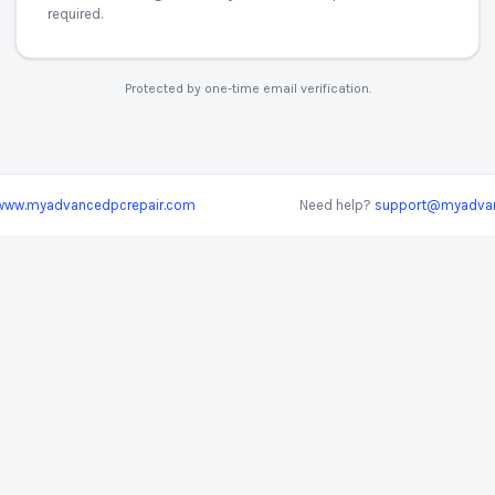
required.
Protected by one-time email verification.
www.myadvancedpcrepair.com
Need help?
support@myadvan