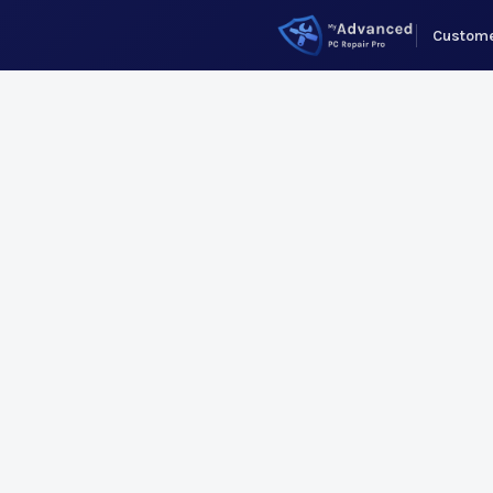
Custome