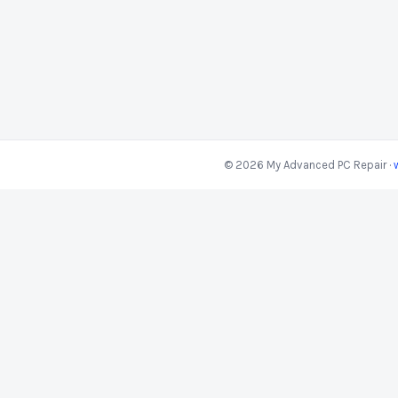
© 2026 My Advanced PC Repair ·