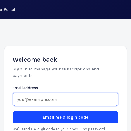
r Portal
Welcome back
Sign in to manage your subscriptions and
payments.
Email address
Email me a login code
We'll send a 6-digit code to your inbox — no password