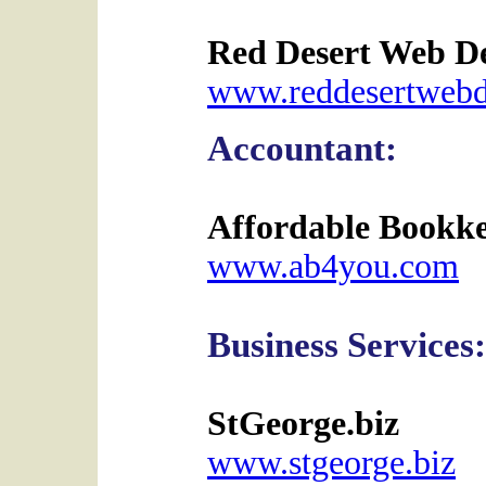
Red Desert Web D
www.reddesertwebd
Accountant:
Affordable Bookk
www.ab4you.com
Business Services:
StGeorge.biz
www.stgeorge.biz