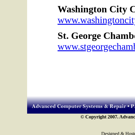
Washington City 
www.washingtoncit
St. George Chamb
www.stgeorgecham
© Copyright 2007. Advance
Designed & Host