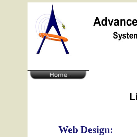
L
Web Design: