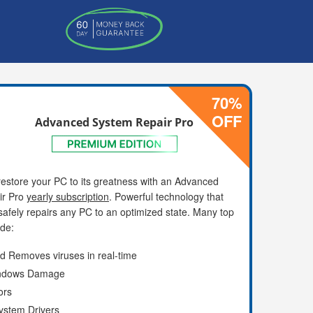
70%
OFF
Advanced System Repair Pro
estore your PC to its greatness with an Advanced
ir Pro
yearly subscription
. Powerful technology that
afely repairs any PC to an optimized state. Many top
ude:
d Removes viruses in real-time
indows Damage
ors
ystem Drivers