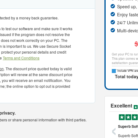
Speed up, 
Enjoy fast
rotected by a money back guarantee.
24/7 Unli
 to test our software and make sure it works
Multi-devi
 issued if the program does not resolve the
or does not work correctly on your PC. The
$
on is important to us. We use Secure Socket
protect your personal details and credit
Get your PC to run
he
Terms and Conditions
This plan comes wi
satisfaction guara
ion
. The discount price quoted today is valid
Include VPN and
cription will renew at the same discount price
Total toda
 you will receive an email notification. You
me; the online option to opt out is provided
Excellent
privacy.
‹
rs or share personal information with third parties.
o use and powerful tool to
a very professional cleaner
Superb Sof
 use and powerful tool to
it is definitely a very professional pc
Superb Soft