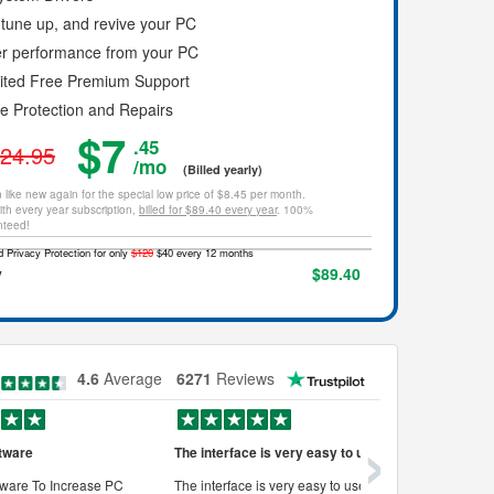
tune up, and revive your PC
er performance from your PC
mited Free Premium Support
ce Protection and Repairs
$7
.45
24.95
/mo
(Billed yearly)
 like new again for the special low price of $8.45 per month.
th every year subscription,
billed for $89.40 every year
. 100%
nteed!
 Privacy Protection for only
$120
$40 every 12 months
y
$89.40
4.6
Average
6271
Reviews
›
tware
The interface is very easy to use
Works very
ware To Increase PC
The interface is very easy to use, its
Works very w