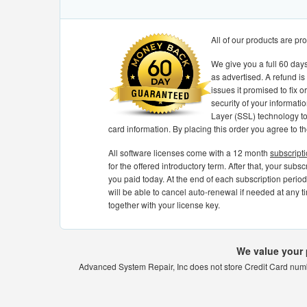
All of our products are p
We give you a full 60 days
as advertised. A refund is
issues it promised to fix 
security of your informati
Layer (SSL) technology to 
card information. By placing this order you agree to t
All software licenses come with a 12 month
subscript
for the offered introductory term. After that, your subs
you paid today. At the end of each subscription period,
will be able to cancel auto-renewal if needed at any ti
together with your license key.
We value your 
Advanced System Repair, Inc does not store Credit Card numbe
Best software for tuneup PC
very easy t
ROUGH AND EFFICENT.
Best software for tuneup PC
very easy to