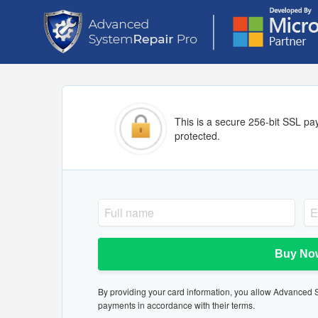
This is a secure 256-bit SSL pa
protected.
Buy No
By providing your card information, you allow Advanced Sy
payments in accordance with their terms.