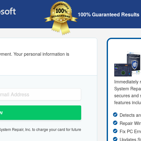
100% Guaranteed Results
yment. Your personal information is
Immediately r
System Repa
secures and s
features incl
w
Detects an
Repair W
stem Repair, Inc. to charge your card for future
Fix PC Err
Updates S