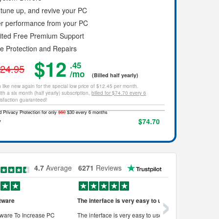
tune up, and revive your PC
er performance from your PC
mited Free Premium Support
ce Protection and Repairs
$12
.45
24.95
/mo
(Billed half yearly)
 like new again for the special low price of $12.45 per month.
th a six month (half yearly) subscription,
billed for $74.70 every 6
isfaction guaranteed!
 Privacy Protection for only
$60
$30 every 6 months
y
$74.70
4.7
Average
6271
Reviews
›
tware
The interface is very easy to use
Works very
ware To Increase PC
The interface is very easy to use, its
Works very w