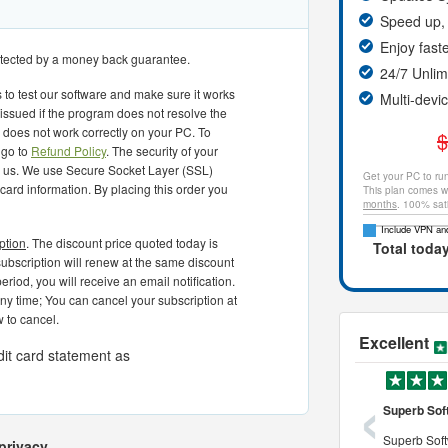
Speed up, 
Enjoy fast
rotected by a money back guarantee.
24/7 Unli
 to test our software and make sure it works
Multi-devi
 issued if the program does not resolve the
or does not work correctly on your PC. To
$
 go to
Refund Policy
. The security of your
to us. We use Secure Socket Layer (SSL)
Get your PC to run
 card information. By placing this order you
This plan comes wi
months
. 100% sat
Include VPN and
ption
. The discount price quoted today is
Total toda
r subscription will renew at the same discount
eriod, you will receive an email notification.
any time; You can cancel your subscription at
 to cancel.
Excellent
dit card statement as
‹
o use and powerful tool to
a very professional cleaner
Superb Sof
 use and powerful tool to
it is definitely a very professional pc
Superb Soft
privacy.