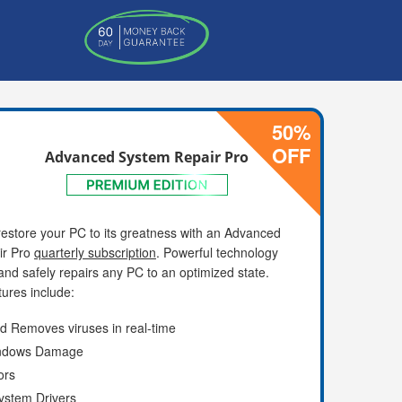
50%
OFF
Advanced System Repair Pro
estore your PC to its greatness with an Advanced
ir Pro
quarterly subscription
. Powerful technology
and safely repairs any PC to an optimized state.
ures include:
d Removes viruses in real-time
indows Damage
ors
ystem Drivers