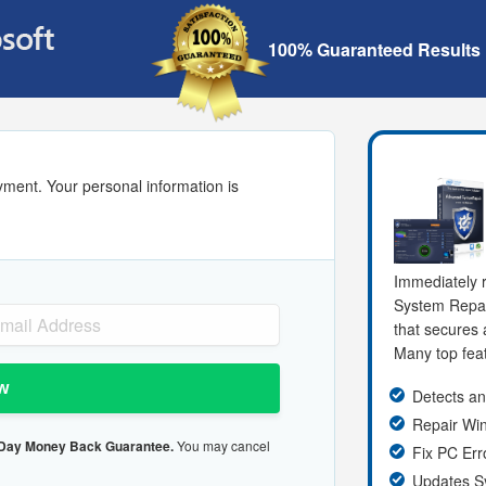
100% Guaranteed Results
yment. Your personal information is
Immediately r
System Repa
that secures 
Many top feat
w
Detects an
Repair W
 Day Money Back Guarantee.
You may cancel
Fix PC Err
Updates S