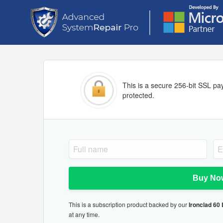
This is a secure 256-bit SSL pa
protected.
Buy No
This is a subscription product backed by our
Ironclad 60
at any time.