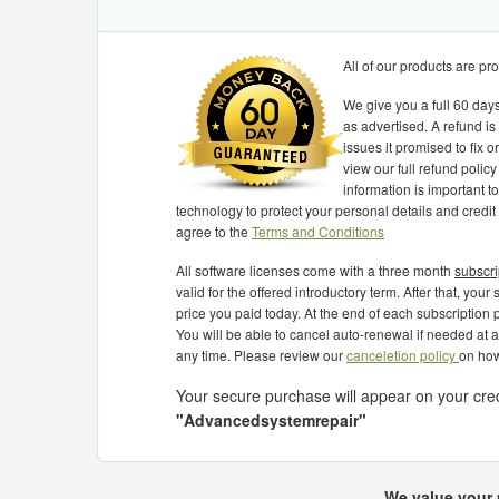
All of our products are p
We give you a full 60 days
as advertised. A refund is
issues it promised to fix 
view our full refund policy
information is important 
technology to protect your personal details and credit
agree to the
Terms and Conditions
All software licenses come with a three month
subscri
valid for the offered introductory term. After that, you
price you paid today. At the end of each subscription p
You will be able to cancel auto-renewal if needed at 
any time. Please review our
canceletion policy
on how
Your secure purchase will appear on your cre
"Advancedsystemrepair"
Best software for tuneup PC
very easy t
ROUGH AND EFFICENT.
Best software for tuneup PC
very easy to
We value your 